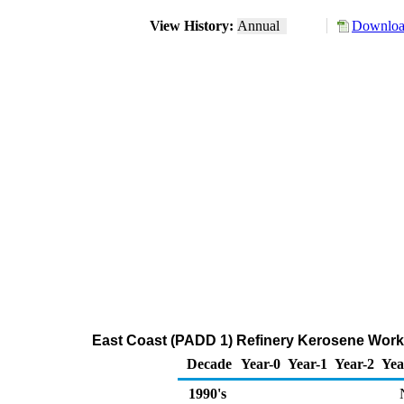
View History:
Annual
Download
East Coast (PADD 1) Refinery Kerosene Worki
Decade
Year-0
Year-1
Year-2
Yea
1990's