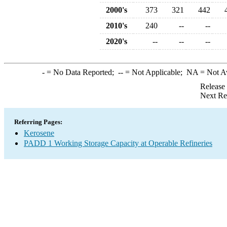
2000's
373
321
442
2010's
240
--
--
2020's
--
--
--
-
= No Data Reported;
--
= Not Applicable;
NA
= Not A
Release
Next Re
Referring Pages:
Kerosene
PADD 1 Working Storage Capacity at Operable Refineries