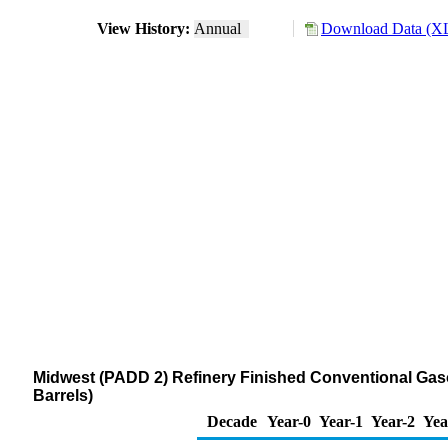
View History:
Annual
Download Data (XL
Midwest (PADD 2) Refinery Finished Conventional Gas
Barrels)
Decade
Year-0
Year-1
Year-2
Yea