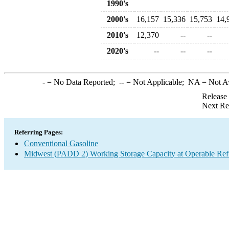
1990's
2000's
16,157
15,336
15,753
14,
2010's
12,370
--
--
2020's
--
--
--
-
= No Data Reported;
--
= Not Applicable;
NA
= Not A
Release
Next Re
Referring Pages:
Conventional Gasoline
Midwest (PADD 2) Working Storage Capacity at Operable Refi