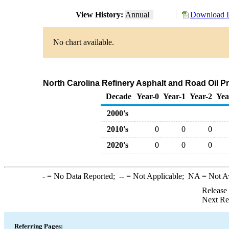
View History:
Annual
Download D
No chart available.
North Carolina Refinery Asphalt and Road Oil Pr
Decade
Year-0
Year-1
Year-2
Yea
2000's
2010's
0
0
0
2020's
0
0
0
-
= No Data Reported;
--
= Not Applicable;
NA
= Not A
Release
Next Re
Referring Pages: