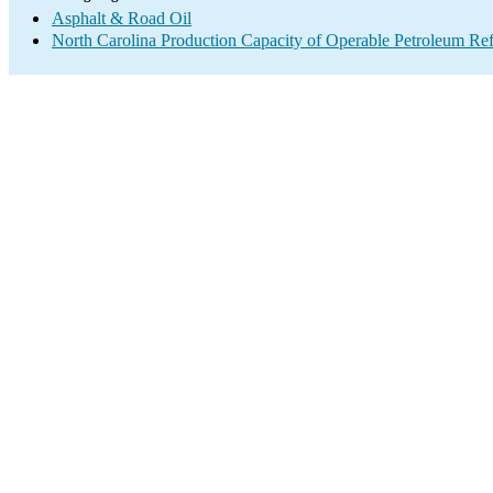
Asphalt & Road Oil
North Carolina Production Capacity of Operable Petroleum Ref