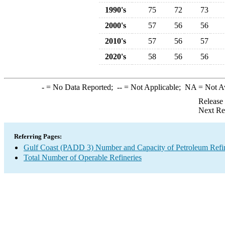
1990's
75
72
73
2000's
57
56
56
2010's
57
56
57
2020's
58
56
56
-
= No Data Reported;
--
= Not Applicable;
NA
= Not A
Release
Next Re
Referring Pages:
Gulf Coast (PADD 3) Number and Capacity of Petroleum Refin
Total Number of Operable Refineries