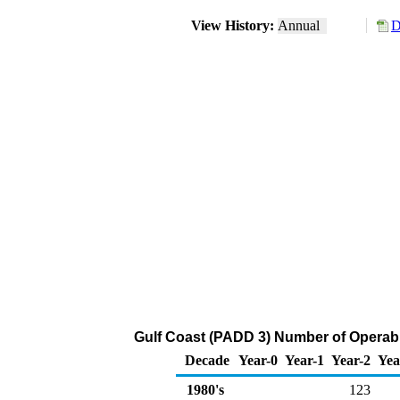
View History:
Annual
D
Gulf Coast (PADD 3) Number of Operabl
Decade
Year-0
Year-1
Year-2
Yea
1980's
123