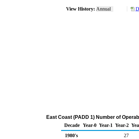
View History:
Annual
D
East Coast (PADD 1) Number of Operabl
Decade
Year-0
Year-1
Year-2
Yea
1980's
27