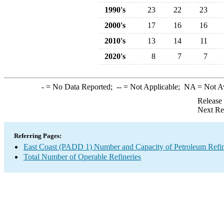
1990's
23
22
23
2000's
17
16
16
2010's
13
14
11
2020's
8
7
7
-
= No Data Reported;
--
= Not Applicable;
NA
= Not A
Release
Next Re
Referring Pages:
East Coast (PADD 1) Number and Capacity of Petroleum Refin
Total Number of Operable Refineries