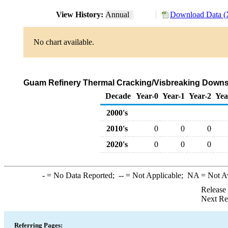
View History:
Annual
Download Data (
No chart available.
Guam Refinery Thermal Cracking/Visbreaking Downst
Decade
Year-0
Year-1
Year-2
Yea
2000's
2010's
0
0
0
2020's
0
0
0
-
= No Data Reported;
--
= Not Applicable;
NA
= Not A
Release
Next Re
Referring Pages: