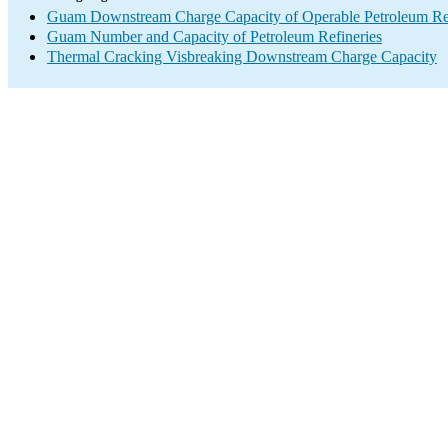
Guam Downstream Charge Capacity of Operable Petroleum Ref
Guam Number and Capacity of Petroleum Refineries
Thermal Cracking Visbreaking Downstream Charge Capacity