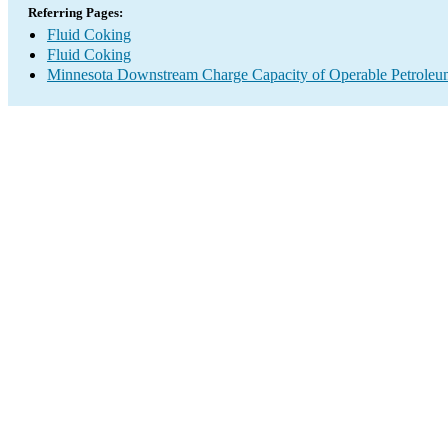
Referring Pages:
Fluid Coking
Fluid Coking
Minnesota Downstream Charge Capacity of Operable Petroleum