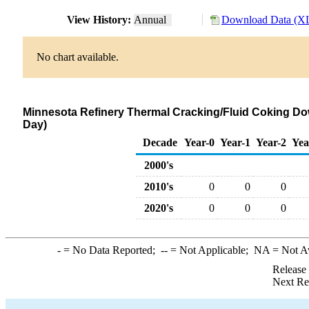
View History:
Annual
Download Data (XL
No chart available.
Minnesota Refinery Thermal Cracking/Fluid Coking Do
Day)
Decade
Year-0
Year-1
Year-2
Yea
2000's
2010's
0
0
0
2020's
0
0
0
-
= No Data Reported;
--
= Not Applicable;
NA
= Not A
Release
Next Re