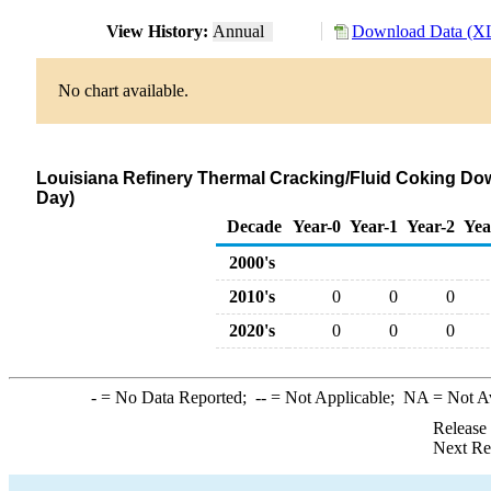
View History:
Annual
Download Data (XL
No chart available.
Louisiana Refinery Thermal Cracking/Fluid Coking Dow
Day)
Decade
Year-0
Year-1
Year-2
Yea
2000's
2010's
0
0
0
2020's
0
0
0
-
= No Data Reported;
--
= Not Applicable;
NA
= Not A
Release
Next Re