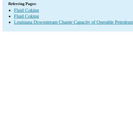
Referring Pages:
Fluid Coking
Fluid Coking
Louisiana Downstream Charge Capacity of Operable Petroleum