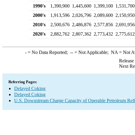
1990's
1,390,900
1,445,600
1,399,100
1,531,700
2000's
1,913,596
2,026,796
2,089,600
2,150,950
2010's
2,500,676
2,486,876
2,577,856
2,691,956
2020's
2,882,762
2,807,362
2,773,432
2,775,612
-
= No Data Reported;
--
= Not Applicable;
NA
= Not A
Release
Next Re
Referring Pages:
Delayed Coking
Delayed Coking
U.S. Downstream Charge Capacity of Operable Petroleum Refi