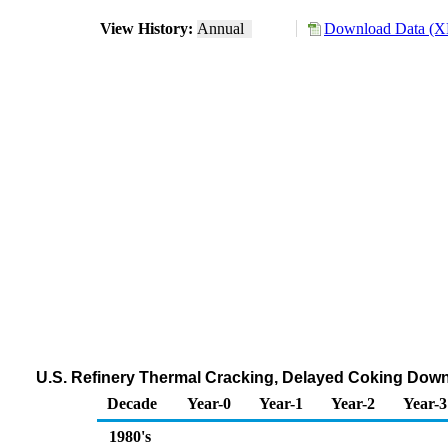
View History:
Annual
Download Data (XL
U.S. Refinery Thermal Cracking, Delayed Coking Down
Decade
Year-0
Year-1
Year-2
Year-3
1980's