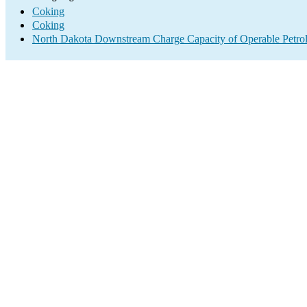
Coking
Coking
North Dakota Downstream Charge Capacity of Operable Petrol