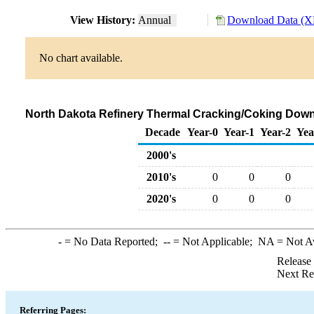
View History:
Annual
Download Data (XL
No chart available.
North Dakota Refinery Thermal Cracking/Coking Downs
Decade
Year-0
Year-1
Year-2
Yea
2000's
2010's
0
0
0
2020's
0
0
0
-
= No Data Reported;
--
= Not Applicable;
NA
= Not A
Release
Next Re
Referring Pages: