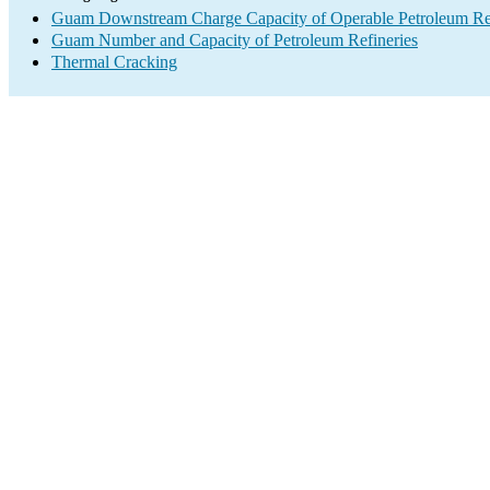
Guam Downstream Charge Capacity of Operable Petroleum Ref
Guam Number and Capacity of Petroleum Refineries
Thermal Cracking