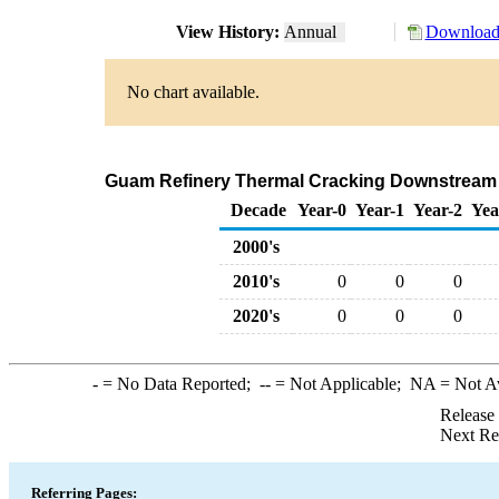
View History:
Annual
Download 
No chart available.
Guam Refinery Thermal Cracking Downstream C
Decade
Year-0
Year-1
Year-2
Yea
2000's
2010's
0
0
0
2020's
0
0
0
-
= No Data Reported;
--
= Not Applicable;
NA
= Not A
Release
Next Re
Referring Pages: