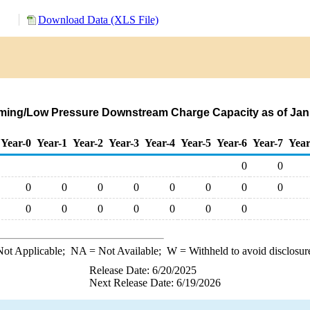
Download Data (XLS File)
rming/Low Pressure Downstream Charge Capacity as of Janu
Year-0
Year-1
Year-2
Year-3
Year-4
Year-5
Year-6
Year-7
Year
0
0
0
0
0
0
0
0
0
0
0
0
0
0
0
0
0
ot Applicable;
NA
= Not Available;
W
= Withheld to avoid disclosur
Release Date: 6/20/2025
Next Release Date: 6/19/2026