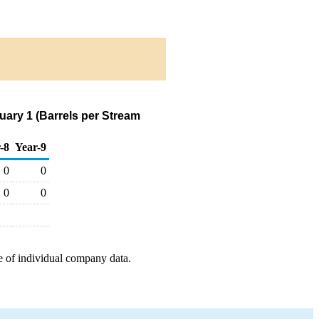
ary 1 (Barrels per Stream
-8
Year-9
0
0
0
0
e of individual company data.