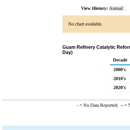
View History:
Annual
No chart available.
Guam Refinery Catalytic Refo
Day)
Decade
2000's
2010's
2020's
-
= No Data Reported;
--
= N