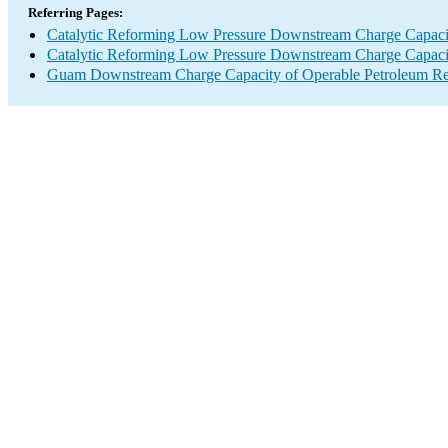
Referring Pages:
Catalytic Reforming Low Pressure Downstream Charge Capaci
Catalytic Reforming Low Pressure Downstream Charge Capaci
Guam Downstream Charge Capacity of Operable Petroleum Ref