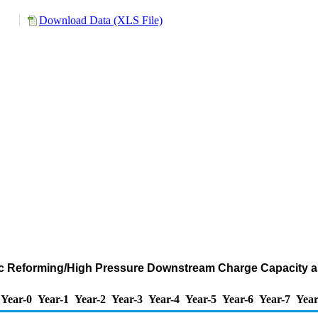
Download Data (XLS File)
ic Reforming/High Pressure Downstream Charge Capacity as
Year-0
Year-1
Year-2
Year-3
Year-4
Year-5
Year-6
Year-7
Year