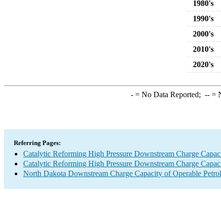
1980's
1990's
2000's
2010's
2020's
-
= No Data Reported;
--
= N
Referring Pages:
Catalytic Reforming High Pressure Downstream Charge Capac
Catalytic Reforming High Pressure Downstream Charge Capac
North Dakota Downstream Charge Capacity of Operable Petrol