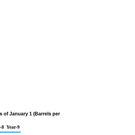
 of January 1 (Barrels per
-8
Year-9