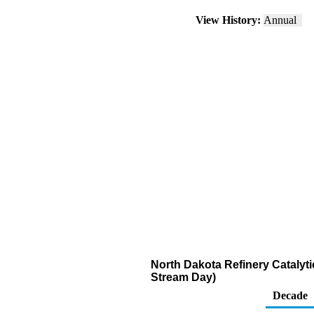
View History:
Annual
North Dakota Refinery Catalyt
Stream Day)
Decade