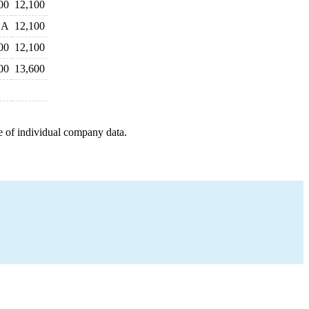
00
12,100
NA
12,100
00
12,100
00
13,600
e of individual company data.