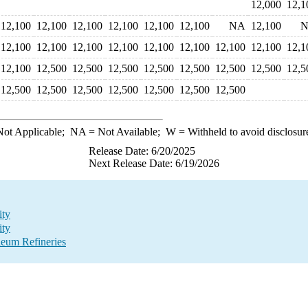
12,000
12,1
12,100
12,100
12,100
12,100
12,100
12,100
NA
12,100
12,100
12,100
12,100
12,100
12,100
12,100
12,100
12,100
12,1
12,100
12,500
12,500
12,500
12,500
12,500
12,500
12,500
12,5
12,500
12,500
12,500
12,500
12,500
12,500
12,500
ot Applicable;
NA
= Not Available;
W
= Withheld to avoid disclosur
Release Date: 6/20/2025
Next Release Date: 6/19/2026
ity
ity
eum Refineries