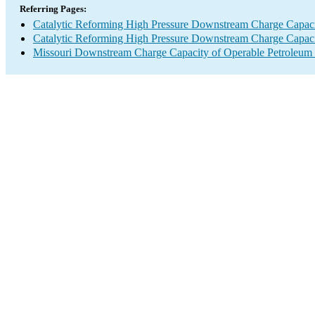
Referring Pages:
Catalytic Reforming High Pressure Downstream Charge Capac
Catalytic Reforming High Pressure Downstream Charge Capac
Missouri Downstream Charge Capacity of Operable Petroleum 