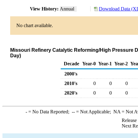
View History:
Annual
Download Data (XL
No chart available.
Missouri Refinery Catalytic Reforming/High Pressure 
Day)
Decade
Year-0
Year-1
Year-2
Yea
2000's
2010's
0
0
0
2020's
0
0
0
-
= No Data Reported;
--
= Not Applicable;
NA
= Not A
Release
Next Re