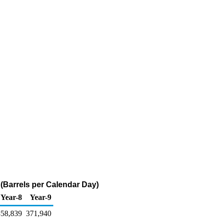
(Barrels per Calendar Day)
Year-8
Year-9
358,839
371,940