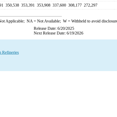
91
350,538
353,391
353,908
337,600
308,177
272,297
ot Applicable;
NA
= Not Available;
W
= Withheld to avoid disclosur
Release Date: 6/20/2025
Next Release Date: 6/19/2026
 Refineries