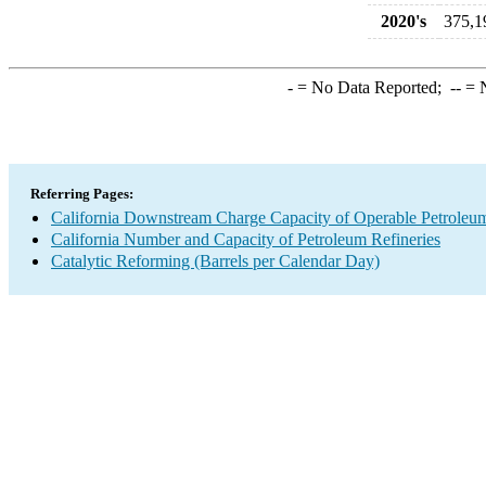
2020's
375,1
-
= No Data Reported;
--
= N
Referring Pages:
California Downstream Charge Capacity of Operable Petroleum
California Number and Capacity of Petroleum Refineries
Catalytic Reforming (Barrels per Calendar Day)