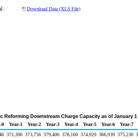
al
Download Data (XLS File)
ytic Reforming Downstream Charge Capacity as of January 1 
-0
Year-1
Year-2
Year-3
Year-4
Year-5
Year-6
Year-7
46
371,306
373,756
379,406
378,160
374,929
366,939
375,230