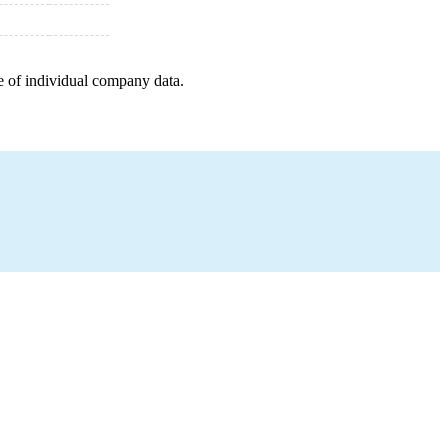
e of individual company data.