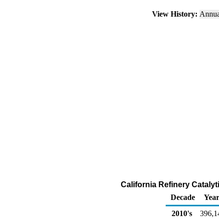
View History:
Annu
California Refinery Catal
Decade
Year
2010's
396,1