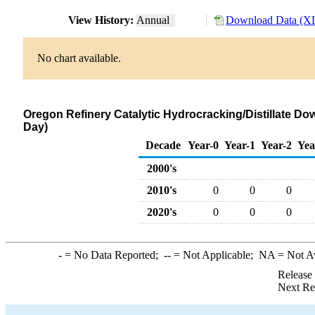
View History:
Annual
Download Data (XL
No chart available.
Oregon Refinery Catalytic Hydrocracking/Distillate Do
Day)
Decade
Year-0
Year-1
Year-2
Yea
2000's
2010's
0
0
0
2020's
0
0
0
-
= No Data Reported;
--
= Not Applicable;
NA
= Not A
Release
Next Re