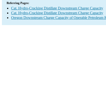
Referring Pages:
Cat. Hydro-Cracking Distillate Downstream Charge Capacity
Cat. Hydro-Cracking Distillate Downstream Charge Capacity
Oregon Downstream Charge Capacity of Operable Petroleum R