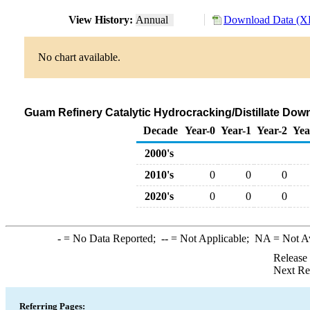
View History:
Annual
Download Data (XL
No chart available.
Guam Refinery Catalytic Hydrocracking/Distillate Dow
Decade
Year-0
Year-1
Year-2
Yea
2000's
2010's
0
0
0
2020's
0
0
0
-
= No Data Reported;
--
= Not Applicable;
NA
= Not A
Release
Next Re
Referring Pages: