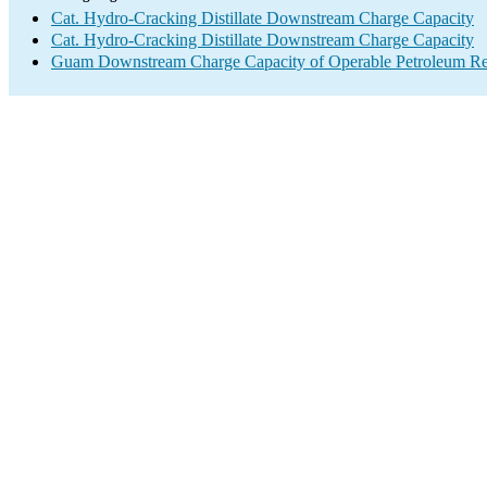
Cat. Hydro-Cracking Distillate Downstream Charge Capacity
Cat. Hydro-Cracking Distillate Downstream Charge Capacity
Guam Downstream Charge Capacity of Operable Petroleum Ref