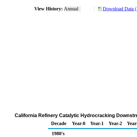
View History:
Annual
Download Data (
California Refinery Catalytic Hydrocracking Downstr
Decade
Year-0
Year-1
Year-2
Year
1980's