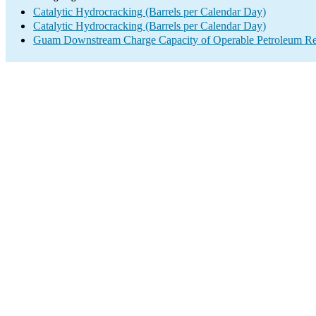
Catalytic Hydrocracking (Barrels per Calendar Day)
Catalytic Hydrocracking (Barrels per Calendar Day)
Guam Downstream Charge Capacity of Operable Petroleum Ref