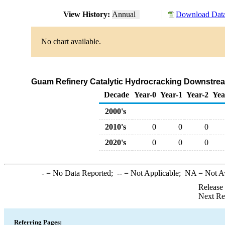
View History:
Annual
Download Data
No chart available.
Guam Refinery Catalytic Hydrocracking Downstream
Decade
Year-0
Year-1
Year-2
Yea
2000's
2010's
0
0
0
2020's
0
0
0
-
= No Data Reported;
--
= Not Applicable;
NA
= Not A
Release
Next Re
Referring Pages: