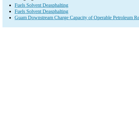
Fuels Solvent Deasphalting
Fuels Solvent Deasphalting
Guam Downstream Charge Capacity of Operable Petroleum Ref