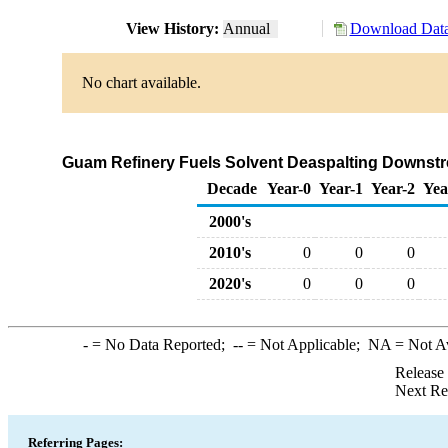
View History:
Annual
Download Data
No chart available.
Guam Refinery Fuels Solvent Deaspalting Downstre
Decade
Year-0
Year-1
Year-2
Yea
2000's
2010's
0
0
0
2020's
0
0
0
-
= No Data Reported;
--
= Not Applicable;
NA
= Not A
Release
Next Re
Referring Pages: