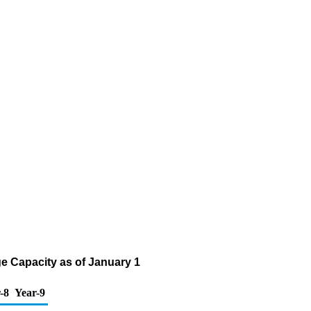
e Capacity as of January 1
-8
Year-9