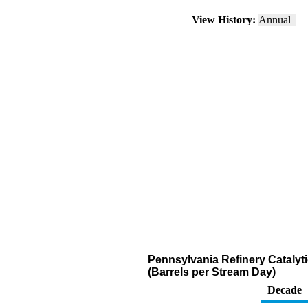
View History:
Annual
Pennsylvania Refinery Catalyt
(Barrels per Stream Day)
Decade