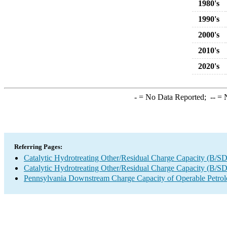
1980's
1990's
2000's
2010's
2020's
-
= No Data Reported;
--
= N
Referring Pages:
Catalytic Hydrotreating Other/Residual Charge Capacity (B/SD
Catalytic Hydrotreating Other/Residual Charge Capacity (B/SD
Pennsylvania Downstream Charge Capacity of Operable Petrol