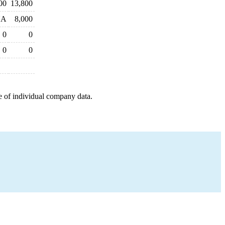
00
13,800
NA
8,000
0
0
0
0
e of individual company data.