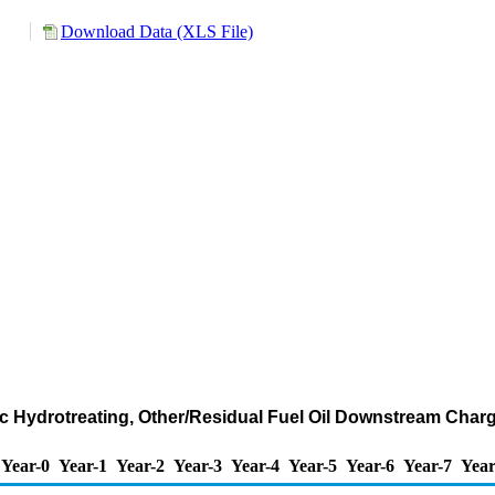
Download Data (XLS File)
ic Hydrotreating, Other/Residual Fuel Oil Downstream Charg
Year-0
Year-1
Year-2
Year-3
Year-4
Year-5
Year-6
Year-7
Year