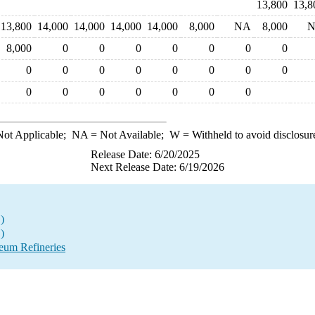
13,800
13,8
13,800
14,000
14,000
14,000
14,000
8,000
NA
8,000
8,000
0
0
0
0
0
0
0
0
0
0
0
0
0
0
0
0
0
0
0
0
0
0
ot Applicable;
NA
= Not Available;
W
= Withheld to avoid disclosur
Release Date: 6/20/2025
Next Release Date: 6/19/2026
)
)
eum Refineries