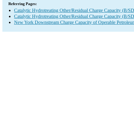
Referring Pages:
Catalytic Hydrotreating Other/Residual Charge Capacity (B/SD
Catalytic Hydrotreating Other/Residual Charge Capacity (B/SD
New York Downstream Charge Capacity of Operable Petroleum