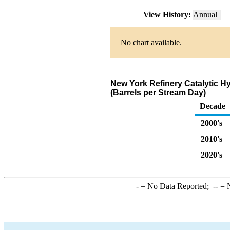
View History:
Annual
No chart available.
New York Refinery Catalytic H
(Barrels per Stream Day)
Decade
2000's
2010's
2020's
-
= No Data Reported;
--
= N