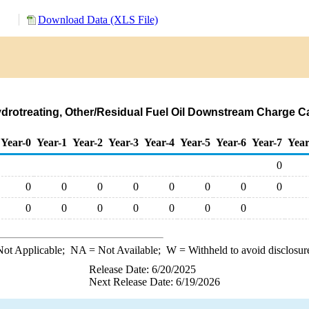
Download Data (XLS File)
ydrotreating, Other/Residual Fuel Oil Downstream Charge Ca
Year-0
Year-1
Year-2
Year-3
Year-4
Year-5
Year-6
Year-7
Year
0
0
0
0
0
0
0
0
0
0
0
0
0
0
0
0
ot Applicable;
NA
= Not Available;
W
= Withheld to avoid disclosur
Release Date: 6/20/2025
Next Release Date: 6/19/2026