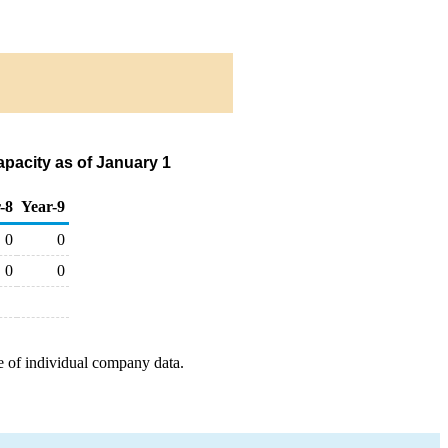
pacity as of January 1
-8
Year-9
0
0
0
0
e of individual company data.