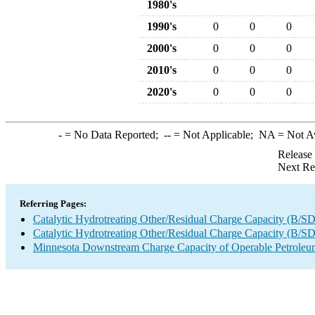
1980's
1990's
0
0
0
2000's
0
0
0
2010's
0
0
0
2020's
0
0
0
-
= No Data Reported;
--
= Not Applicable;
NA
= Not A
Release
Next Re
Referring Pages:
Catalytic Hydrotreating Other/Residual Charge Capacity (B/SD
Catalytic Hydrotreating Other/Residual Charge Capacity (B/SD
Minnesota Downstream Charge Capacity of Operable Petroleum