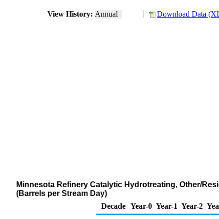
View History:
Annual
Download Data (XL
Minnesota Refinery Catalytic Hydrotreating, Other/Res
(Barrels per Stream Day)
Decade
Year-0
Year-1
Year-2
Yea