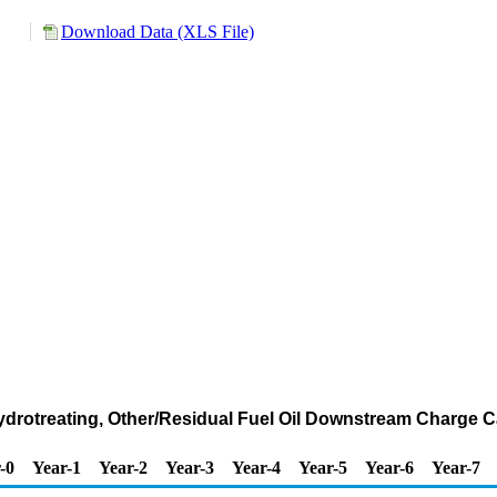
Download Data (XLS File)
Hydrotreating, Other/Residual Fuel Oil Downstream Charge C
-0
Year-1
Year-2
Year-3
Year-4
Year-5
Year-6
Year-7