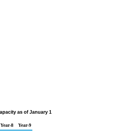
apacity as of January 1
Year-8
Year-9