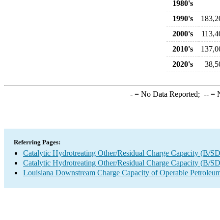
1980's
1990's
183,2
2000's
113,4
2010's
137,0
2020's
38,5
-
= No Data Reported;
--
= N
Referring Pages:
Catalytic Hydrotreating Other/Residual Charge Capacity (B/SD
Catalytic Hydrotreating Other/Residual Charge Capacity (B/SD
Louisiana Downstream Charge Capacity of Operable Petroleum