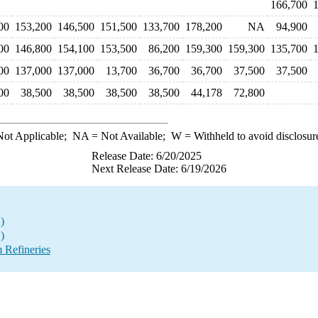
166,700
00
153,200
146,500
151,500
133,700
178,200
NA
94,900
00
146,800
154,100
153,500
86,200
159,300
159,300
135,700
00
137,000
137,000
13,700
36,700
36,700
37,500
37,500
00
38,500
38,500
38,500
38,500
44,178
72,800
ot Applicable;
NA
= Not Available;
W
= Withheld to avoid disclosur
Release Date: 6/20/2025
Next Release Date: 6/19/2026
)
)
 Refineries