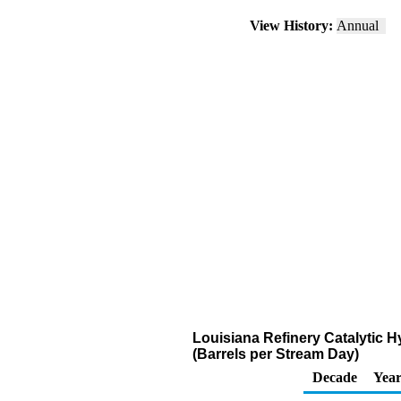
View History:
Annual
Louisiana Refinery Catalytic 
(Barrels per Stream Day)
Decade
Year