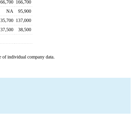
166,700
166,700
NA
95,900
135,700
137,000
37,500
38,500
e of individual company data.