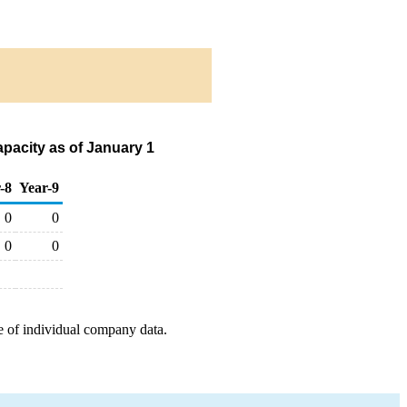
pacity as of January 1
-8
Year-9
0
0
0
0
e of individual company data.