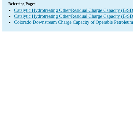
Referring Pages:
Catalytic Hydrotreating Other/Residual Charge Capacity (B/SD
Catalytic Hydrotreating Other/Residual Charge Capacity (B/SD
Colorado Downstream Charge Capacity of Operable Petroleum 