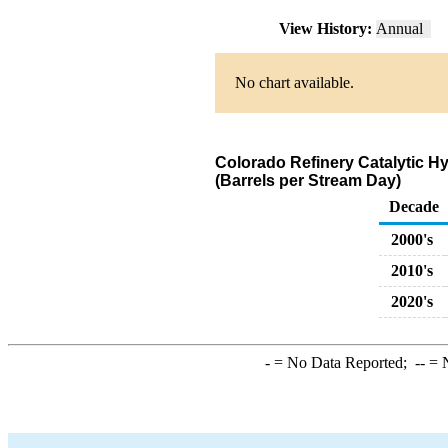
View History:
Annual
No chart available.
Colorado Refinery Catalytic H
(Barrels per Stream Day)
Decade
2000's
2010's
2020's
-
= No Data Reported;
--
= N