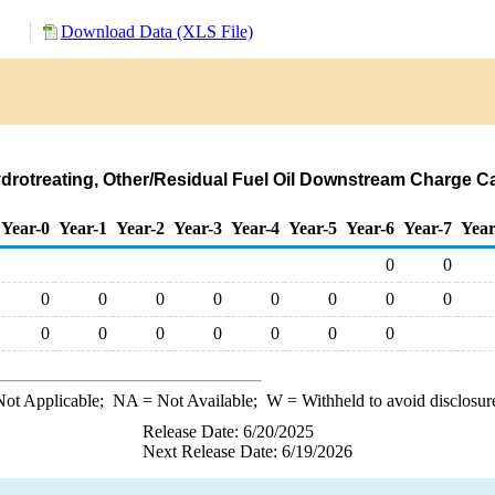
Download Data (XLS File)
ydrotreating, Other/Residual Fuel Oil Downstream Charge Ca
Year-0
Year-1
Year-2
Year-3
Year-4
Year-5
Year-6
Year-7
Year
0
0
0
0
0
0
0
0
0
0
0
0
0
0
0
0
0
ot Applicable;
NA
= Not Available;
W
= Withheld to avoid disclosur
Release Date: 6/20/2025
Next Release Date: 6/19/2026