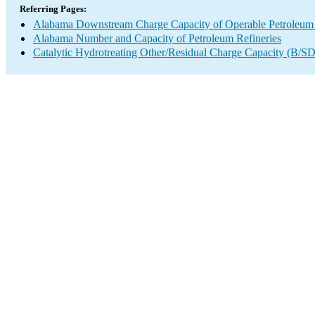
Referring Pages:
Alabama Downstream Charge Capacity of Operable Petroleum 
Alabama Number and Capacity of Petroleum Refineries
Catalytic Hydrotreating Other/Residual Charge Capacity (B/SD