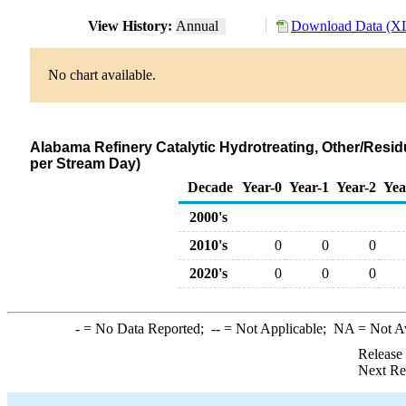
View History:
Annual
Download Data (XL
No chart available.
Alabama Refinery Catalytic Hydrotreating, Other/Resid
per Stream Day)
Decade
Year-0
Year-1
Year-2
Yea
2000's
2010's
0
0
0
2020's
0
0
0
-
= No Data Reported;
--
= Not Applicable;
NA
= Not A
Release
Next Re