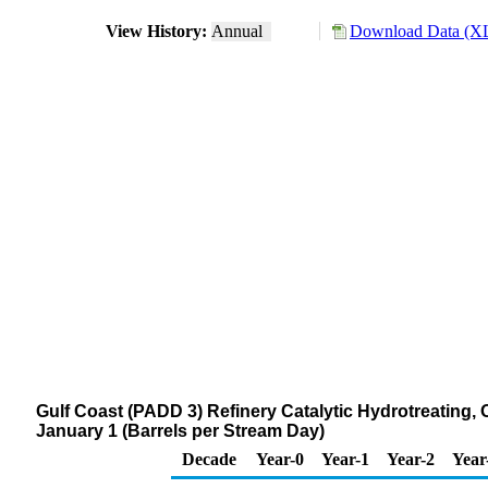
View History:
Annual
Download Data (XL
Gulf Coast (PADD 3) Refinery Catalytic Hydrotreating,
January 1 (Barrels per Stream Day)
Decade
Year-0
Year-1
Year-2
Year