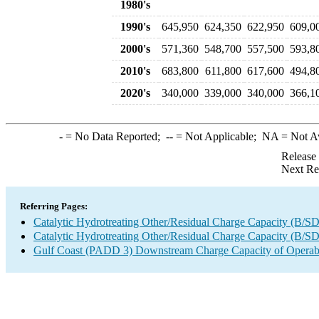
1980's
1990's
645,950
624,350
622,950
609,0
2000's
571,360
548,700
557,500
593,8
2010's
683,800
611,800
617,600
494,8
2020's
340,000
339,000
340,000
366,1
-
= No Data Reported;
--
= Not Applicable;
NA
= Not A
Release
Next Re
Referring Pages:
Catalytic Hydrotreating Other/Residual Charge Capacity (B/SD
Catalytic Hydrotreating Other/Residual Charge Capacity (B/SD
Gulf Coast (PADD 3) Downstream Charge Capacity of Operabl