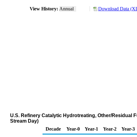
View History:
Annual
Download Data (XL
U.S. Refinery Catalytic Hydrotreating, Other/Residual 
Stream Day)
Decade
Year-0
Year-1
Year-2
Year-3