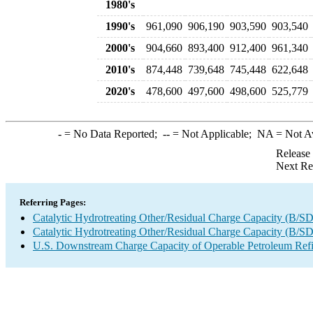
1980's
1990's
961,090
906,190
903,590
903,540
2000's
904,660
893,400
912,400
961,340
2010's
874,448
739,648
745,448
622,648
2020's
478,600
497,600
498,600
525,779
-
= No Data Reported;
--
= Not Applicable;
NA
= Not A
Release
Next Re
Referring Pages:
Catalytic Hydrotreating Other/Residual Charge Capacity (B/SD
Catalytic Hydrotreating Other/Residual Charge Capacity (B/SD
U.S. Downstream Charge Capacity of Operable Petroleum Refi