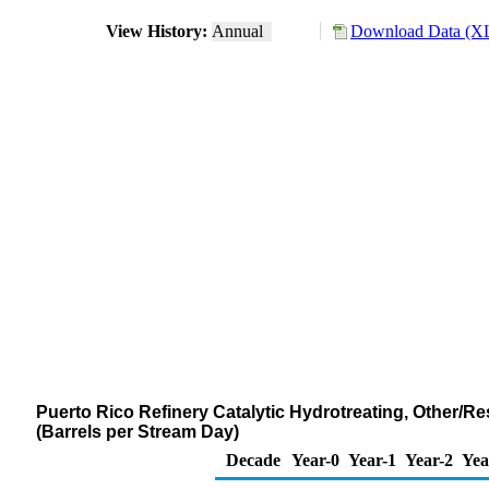
View History:
Annual
Download Data (XL
Puerto Rico Refinery Catalytic Hydrotreating, Other/R
(Barrels per Stream Day)
Decade
Year-0
Year-1
Year-2
Yea