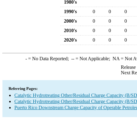
1980's
1990's
0
0
0
2000's
0
0
0
2010's
0
0
0
2020's
0
0
0
-
= No Data Reported;
--
= Not Applicable;
NA
= Not A
Release
Next Re
Referring Pages:
Catalytic Hydrotreating Other/Residual Charge Capacity (B/SD
Catalytic Hydrotreating Other/Residual Charge Capacity (B/SD
Puerto Rico Downstream Charge Capacity of Operable Petrole