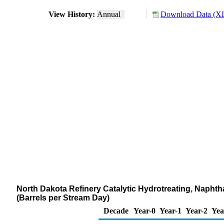
View History:
Annual
Download Data (XL
North Dakota Refinery Catalytic Hydrotreating, Naph
(Barrels per Stream Day)
Decade
Year-0
Year-1
Year-2
Yea