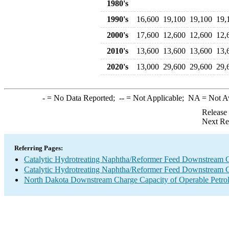
1980's
1990's
16,600
19,100
19,100
19,
2000's
17,600
12,600
12,600
12,
2010's
13,600
13,600
13,600
13,
2020's
13,000
29,600
29,600
29,
-
= No Data Reported;
--
= Not Applicable;
NA
= Not A
Release
Next Re
Referring Pages:
Catalytic Hydrotreating Naphtha/Reformer Feed Downstream 
Catalytic Hydrotreating Naphtha/Reformer Feed Downstream 
North Dakota Downstream Charge Capacity of Operable Petrol