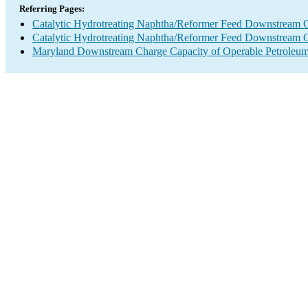
Referring Pages:
Catalytic Hydrotreating Naphtha/Reformer Feed Downstream 
Catalytic Hydrotreating Naphtha/Reformer Feed Downstream 
Maryland Downstream Charge Capacity of Operable Petroleum