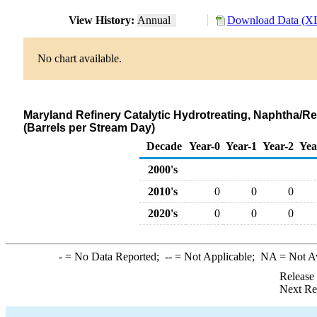
View History:
Annual
Download Data (XL
No chart available.
Maryland Refinery Catalytic Hydrotreating, Naphtha/
(Barrels per Stream Day)
Decade
Year-0
Year-1
Year-2
Yea
2000's
2010's
0
0
0
2020's
0
0
0
-
= No Data Reported;
--
= Not Applicable;
NA
= Not A
Release
Next Re