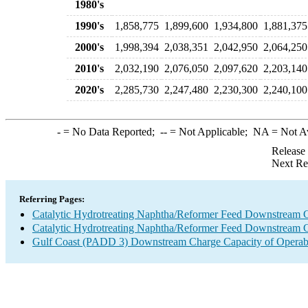
1980's
1990's
1,858,775
1,899,600
1,934,800
1,881,375
2000's
1,998,394
2,038,351
2,042,950
2,064,250
2010's
2,032,190
2,076,050
2,097,620
2,203,140
2020's
2,285,730
2,247,480
2,230,300
2,240,100
-
= No Data Reported;
--
= Not Applicable;
NA
= Not A
Release
Next Re
Referring Pages:
Catalytic Hydrotreating Naphtha/Reformer Feed Downstream 
Catalytic Hydrotreating Naphtha/Reformer Feed Downstream 
Gulf Coast (PADD 3) Downstream Charge Capacity of Operabl