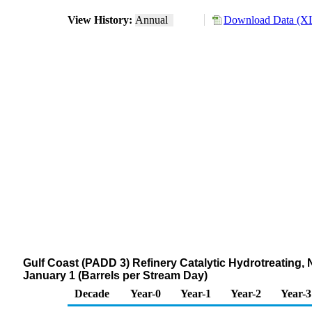
View History:
Annual
Download Data (XL
Gulf Coast (PADD 3) Refinery Catalytic Hydrotreatin
January 1 (Barrels per Stream Day)
Decade
Year-0
Year-1
Year-2
Year-3