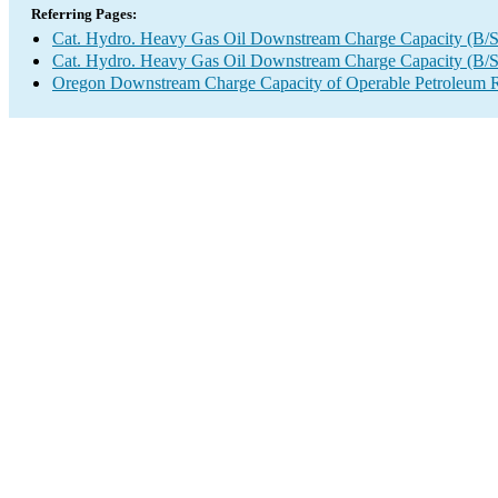
Referring Pages:
Cat. Hydro. Heavy Gas Oil Downstream Charge Capacity (B/
Cat. Hydro. Heavy Gas Oil Downstream Charge Capacity (B/
Oregon Downstream Charge Capacity of Operable Petroleum R