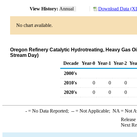
View History:
Annual
Download Data (XL
No chart available.
Oregon Refinery Catalytic Hydrotreating, Heavy Gas O
Stream Day)
Decade
Year-0
Year-1
Year-2
Yea
2000's
2010's
0
0
0
2020's
0
0
0
-
= No Data Reported;
--
= Not Applicable;
NA
= Not A
Release
Next Re