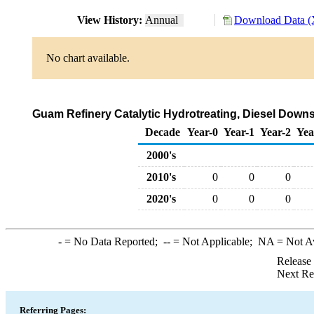
View History:
Annual
Download Data (
No chart available.
Guam Refinery Catalytic Hydrotreating, Diesel Downs
Decade
Year-0
Year-1
Year-2
Yea
2000's
2010's
0
0
0
2020's
0
0
0
-
= No Data Reported;
--
= Not Applicable;
NA
= Not A
Release
Next Re
Referring Pages: