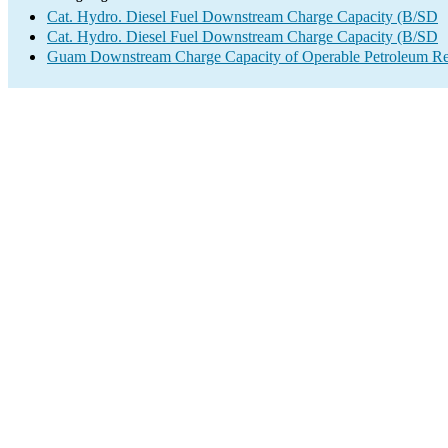
Cat. Hydro. Diesel Fuel Downstream Charge Capacity (B/SD
Cat. Hydro. Diesel Fuel Downstream Charge Capacity (B/SD
Guam Downstream Charge Capacity of Operable Petroleum Ref