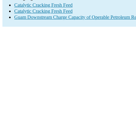
Catalytic Cracking Fresh Feed
Catalytic Cracking Fresh Feed
Guam Downstream Charge Capacity of Operable Petroleum Ref