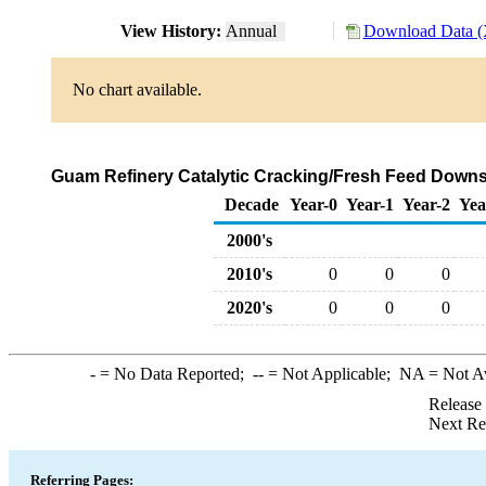
View History:
Annual
Download Data (
No chart available.
Guam Refinery Catalytic Cracking/Fresh Feed Downst
Decade
Year-0
Year-1
Year-2
Yea
2000's
2010's
0
0
0
2020's
0
0
0
-
= No Data Reported;
--
= Not Applicable;
NA
= Not A
Release
Next Re
Referring Pages: