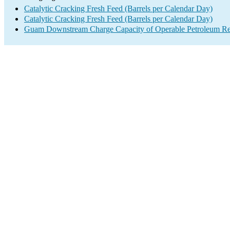
Catalytic Cracking Fresh Feed (Barrels per Calendar Day)
Catalytic Cracking Fresh Feed (Barrels per Calendar Day)
Guam Downstream Charge Capacity of Operable Petroleum Ref