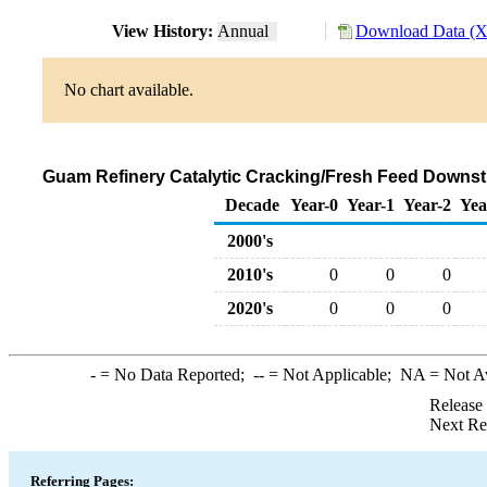
View History:
Annual
Download Data (X
No chart available.
Guam Refinery Catalytic Cracking/Fresh Feed Downstr
Decade
Year-0
Year-1
Year-2
Yea
2000's
2010's
0
0
0
2020's
0
0
0
-
= No Data Reported;
--
= Not Applicable;
NA
= Not A
Release
Next Re
Referring Pages: