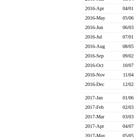
2016-Apr
04/01
2016-May
05/06
2016-Jun
06/03
2016-Jul
07/01
2016-Aug
08/05
2016-Sep
09/02
2016-Oct
10/07
2016-Nov
11/04
2016-Dec
12/02
2017-Jan
01/06
2017-Feb
02/03
2017-Mar
03/03
2017-Apr
04/07
2017-May
05/05