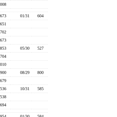
,008
673
01/31
604
651
702
673
853
05/30
527
704
,010
900
08/29
800
679
536
10/31
585
538
694
954
01/30
584