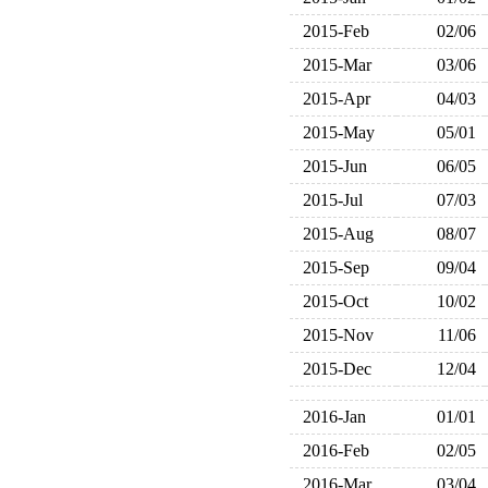
2015-Feb
02/06
2015-Mar
03/06
2015-Apr
04/03
2015-May
05/01
2015-Jun
06/05
2015-Jul
07/03
2015-Aug
08/07
2015-Sep
09/04
2015-Oct
10/02
2015-Nov
11/06
2015-Dec
12/04
2016-Jan
01/01
2016-Feb
02/05
2016-Mar
03/04