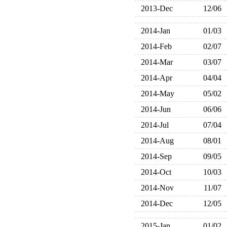
2013-Dec
12/06
2014-Jan
01/03
2014-Feb
02/07
2014-Mar
03/07
2014-Apr
04/04
2014-May
05/02
2014-Jun
06/06
2014-Jul
07/04
2014-Aug
08/01
2014-Sep
09/05
2014-Oct
10/03
2014-Nov
11/07
2014-Dec
12/05
2015-Jan
01/02