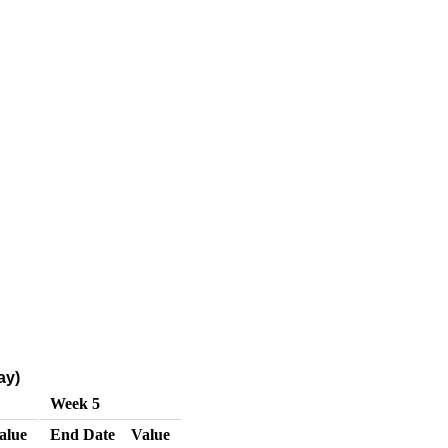
ay)
Week 5
alue
End Date
Value