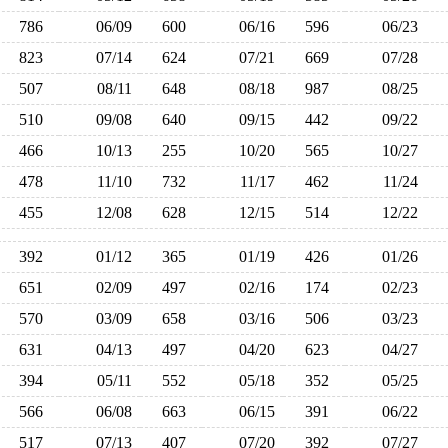
786
06/09
600
06/16
596
06/23
823
07/14
624
07/21
669
07/28
507
08/11
648
08/18
987
08/25
510
09/08
640
09/15
442
09/22
466
10/13
255
10/20
565
10/27
478
11/10
732
11/17
462
11/24
455
12/08
628
12/15
514
12/22
392
01/12
365
01/19
426
01/26
651
02/09
497
02/16
174
02/23
570
03/09
658
03/16
506
03/23
631
04/13
497
04/20
623
04/27
394
05/11
552
05/18
352
05/25
566
06/08
663
06/15
391
06/22
517
07/13
407
07/20
392
07/27