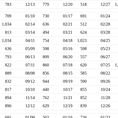
783
12/13
779
12/20
518
12/27
1
709
01/10
730
01/17
691
01/24
1,034
02/14
636
02/21
512
02/28
813
03/14
494
03/21
624
03/28
1,034
04/11
754
04/18
1,023
04/25
636
05/09
598
05/16
598
05/23
793
06/13
809
06/20
557
06/27
822
07/11
860
07/18
620
07/25
1
889
08/08
856
08/15
585
08/22
832
09/12
944
09/19
590
09/26
817
10/10
440
10/17
855
10/24
894
11/14
762
11/21
852
11/28
896
12/12
629
12/19
839
12/26
691
01/09
502
01/16
726
01/23