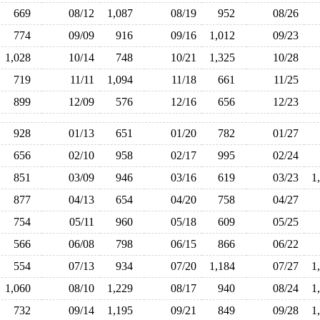
669
08/12
1,087
08/19
952
08/26
774
09/09
916
09/16
1,012
09/23
1,028
10/14
748
10/21
1,325
10/28
719
11/11
1,094
11/18
661
11/25
899
12/09
576
12/16
656
12/23
928
01/13
651
01/20
782
01/27
656
02/10
958
02/17
995
02/24
851
03/09
946
03/16
619
03/23
1
877
04/13
654
04/20
758
04/27
754
05/11
960
05/18
609
05/25
566
06/08
798
06/15
866
06/22
554
07/13
934
07/20
1,184
07/27
1
1,060
08/10
1,229
08/17
940
08/24
1
732
09/14
1,195
09/21
849
09/28
1