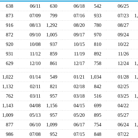
638
06/11
630
06/18
542
06/25
873
07/09
799
07/16
933
07/23
1
916
08/13
1,292
08/20
780
08/27
872
09/10
1,005
09/17
970
09/24
920
10/08
937
10/15
810
10/22
931
11/12
859
11/19
892
11/26
629
12/10
861
12/17
758
12/24
1
1,022
01/14
549
01/21
1,034
01/28
1
1,132
02/11
821
02/18
842
02/25
762
03/11
957
03/18
516
03/25
1
1,143
04/08
1,156
04/15
699
04/22
1,009
05/13
957
05/20
895
05/27
877
06/10
1,099
06/17
754
06/24
1
986
07/08
952
07/15
848
07/22