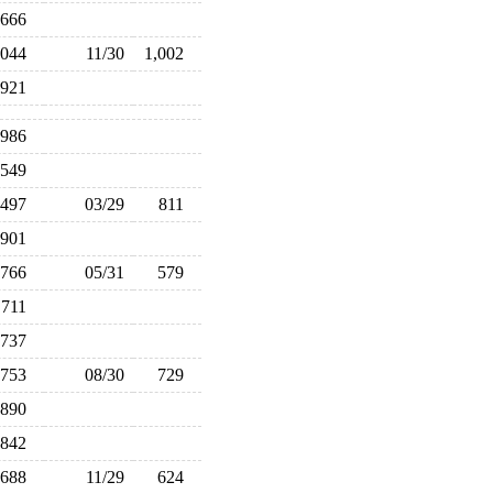
666
,044
11/30
1,002
921
986
549
497
03/29
811
901
766
05/31
579
711
737
753
08/30
729
890
842
688
11/29
624