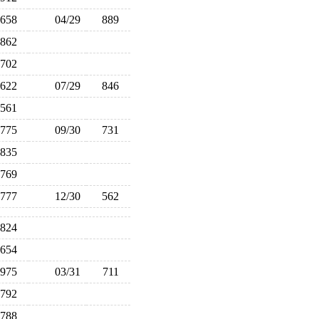
658
04/29
889
862
702
622
07/29
846
561
775
09/30
731
835
769
777
12/30
562
824
654
975
03/31
711
792
788