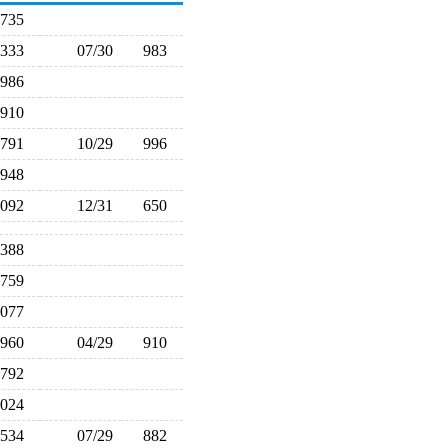
735
,333
07/30
983
986
910
791
10/29
996
948
,092
12/31
650
,388
759
,077
960
04/29
910
792
,024
534
07/29
882