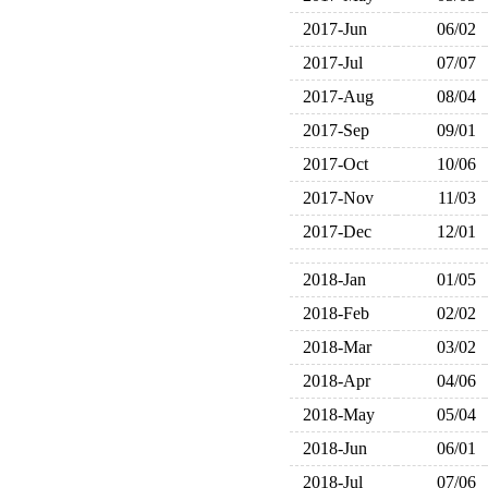
2017-Jun
06/02
2017-Jul
07/07
2017-Aug
08/04
2017-Sep
09/01
2017-Oct
10/06
2017-Nov
11/03
2017-Dec
12/01
2018-Jan
01/05
2018-Feb
02/02
2018-Mar
03/02
2018-Apr
04/06
2018-May
05/04
2018-Jun
06/01
2018-Jul
07/06