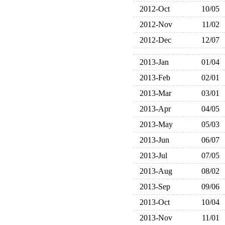
2012-Oct
10/05
2012-Nov
11/02
2012-Dec
12/07
2013-Jan
01/04
2013-Feb
02/01
2013-Mar
03/01
2013-Apr
04/05
2013-May
05/03
2013-Jun
06/07
2013-Jul
07/05
2013-Aug
08/02
2013-Sep
09/06
2013-Oct
10/04
2013-Nov
11/01