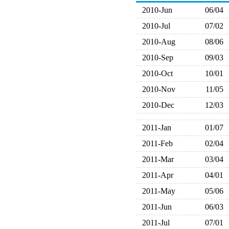
2010-Jun
06/04
2010-Jul
07/02
2010-Aug
08/06
2010-Sep
09/03
2010-Oct
10/01
2010-Nov
11/05
2010-Dec
12/03
2011-Jan
01/07
2011-Feb
02/04
2011-Mar
03/04
2011-Apr
04/01
2011-May
05/06
2011-Jun
06/03
2011-Jul
07/01