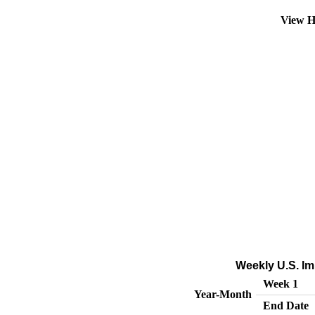
View H
Weekly U.S. Im
Week 1
Year-Month
End Date