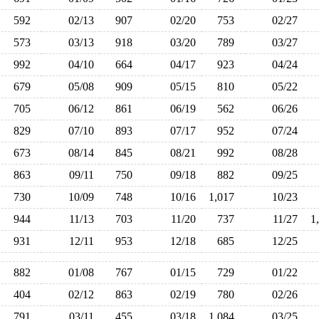
592
02/13
907
02/20
753
02/27
573
03/13
918
03/20
789
03/27
992
04/10
664
04/17
923
04/24
679
05/08
909
05/15
810
05/22
705
06/12
861
06/19
562
06/26
829
07/10
893
07/17
952
07/24
673
08/14
845
08/21
992
08/28
863
09/11
750
09/18
882
09/25
730
10/09
748
10/16
1,017
10/23
944
11/13
703
11/20
737
11/27
1
931
12/11
953
12/18
685
12/25
882
01/08
767
01/15
729
01/22
404
02/12
863
02/19
780
02/26
791
03/11
455
03/18
1,084
03/25