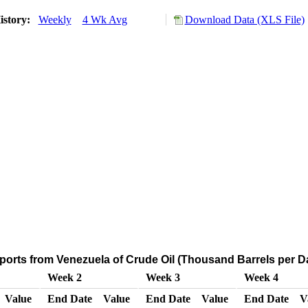
istory:
Weekly
4 Wk Avg
Download Data (XLS File)
ports from Venezuela of Crude Oil (Thousand Barrels per D
Week 2
Week 3
Week 4
Value
End Date
Value
End Date
Value
End Date
V