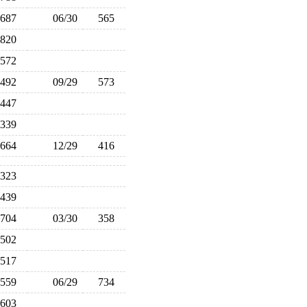
687
06/30
565
820
572
492
09/29
573
447
339
664
12/29
416
323
439
704
03/30
358
502
517
559
06/29
734
603