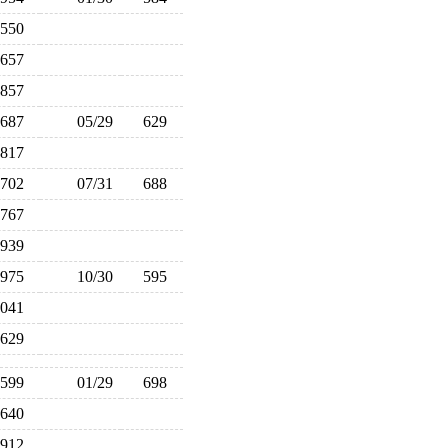
550
657
857
687
05/29
629
817
702
07/31
688
767
939
975
10/30
595
,041
629
599
01/29
698
640
912