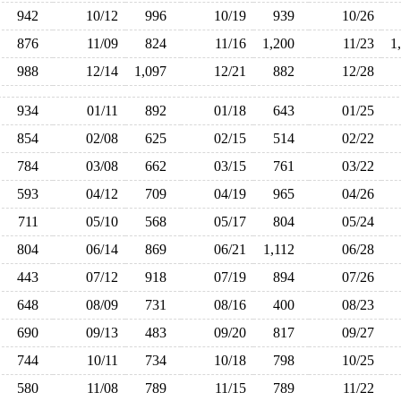
942
10/12
996
10/19
939
10/26
876
11/09
824
11/16
1,200
11/23
1
988
12/14
1,097
12/21
882
12/28
934
01/11
892
01/18
643
01/25
854
02/08
625
02/15
514
02/22
784
03/08
662
03/15
761
03/22
593
04/12
709
04/19
965
04/26
711
05/10
568
05/17
804
05/24
804
06/14
869
06/21
1,112
06/28
443
07/12
918
07/19
894
07/26
648
08/09
731
08/16
400
08/23
690
09/13
483
09/20
817
09/27
744
10/11
734
10/18
798
10/25
580
11/08
789
11/15
789
11/22