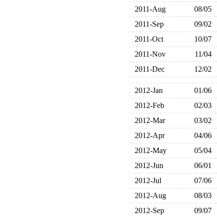
2011-Aug
08/05
2011-Sep
09/02
2011-Oct
10/07
2011-Nov
11/04
2011-Dec
12/02
2012-Jan
01/06
2012-Feb
02/03
2012-Mar
03/02
2012-Apr
04/06
2012-May
05/04
2012-Jun
06/01
2012-Jul
07/06
2012-Aug
08/03
2012-Sep
09/07