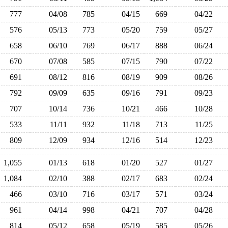
777
04/08
785
04/15
669
04/22
576
05/13
773
05/20
759
05/27
658
06/10
769
06/17
888
06/24
670
07/08
585
07/15
790
07/22
691
08/12
816
08/19
909
08/26
792
09/09
635
09/16
791
09/23
707
10/14
736
10/21
466
10/28
533
11/11
932
11/18
713
11/25
809
12/09
934
12/16
514
12/23
1,055
01/13
618
01/20
527
01/27
1,084
02/10
388
02/17
683
02/24
466
03/10
716
03/17
571
03/24
961
04/14
998
04/21
707
04/28
814
05/12
658
05/19
585
05/26