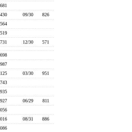
681
430
09/30
826
564
519
731
12/30
571
698
987
,125
03/30
951
743
935
927
06/29
811
,056
,016
08/31
886
,086