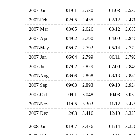
2007-Jan
01/01
2.580
01/08
2.5
2007-Feb
02/05
2.435
02/12
2.4
2007-Mar
03/05
2.626
03/12
2.6
2007-Apr
04/02
2.790
04/09
2.8
2007-May
05/07
2.792
05/14
2.7
2007-Jun
06/04
2.799
06/11
2.7
2007-Jul
07/02
2.829
07/09
2.8
2007-Aug
08/06
2.898
08/13
2.8
2007-Sep
09/03
2.893
09/10
2.9
2007-Oct
10/01
3.048
10/08
3.0
2007-Nov
11/05
3.303
11/12
3.4
2007-Dec
12/03
3.416
12/10
3.3
2008-Jan
01/07
3.376
01/14
3.3