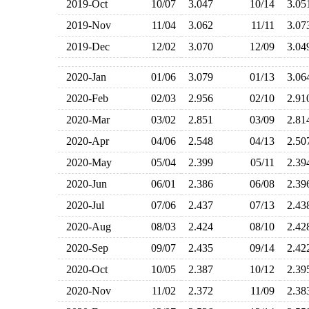
2019-Oct
10/07
3.047
10/14
3.0
2019-Nov
11/04
3.062
11/11
3.0
2019-Dec
12/02
3.070
12/09
3.0
2020-Jan
01/06
3.079
01/13
3.0
2020-Feb
02/03
2.956
02/10
2.9
2020-Mar
03/02
2.851
03/09
2.8
2020-Apr
04/06
2.548
04/13
2.5
2020-May
05/04
2.399
05/11
2.3
2020-Jun
06/01
2.386
06/08
2.3
2020-Jul
07/06
2.437
07/13
2.4
2020-Aug
08/03
2.424
08/10
2.4
2020-Sep
09/07
2.435
09/14
2.4
2020-Oct
10/05
2.387
10/12
2.3
2020-Nov
11/02
2.372
11/09
2.3