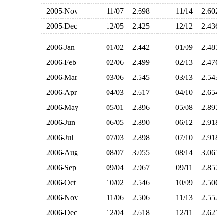
2005-Nov
11/07
2.698
11/14
2.6
2005-Dec
12/05
2.425
12/12
2.4
2006-Jan
01/02
2.442
01/09
2.4
2006-Feb
02/06
2.499
02/13
2.4
2006-Mar
03/06
2.545
03/13
2.5
2006-Apr
04/03
2.617
04/10
2.6
2006-May
05/01
2.896
05/08
2.8
2006-Jun
06/05
2.890
06/12
2.9
2006-Jul
07/03
2.898
07/10
2.9
2006-Aug
08/07
3.055
08/14
3.0
2006-Sep
09/04
2.967
09/11
2.8
2006-Oct
10/02
2.546
10/09
2.5
2006-Nov
11/06
2.506
11/13
2.5
2006-Dec
12/04
2.618
12/11
2.6