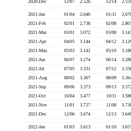
2020-Dec
12/07
2.526
12/14
2.5
2021-Jan
01/04
2.640
01/11
2.6
2021-Feb
02/01
2.738
02/08
2.8
2021-Mar
03/01
3.072
03/08
3.1
2021-Apr
04/05
3.144
04/12
3.1
2021-May
05/03
3.142
05/10
3.1
2021-Jun
06/07
3.274
06/14
3.2
2021-Jul
07/05
3.331
07/12
3.3
2021-Aug
08/02
3.367
08/09
3.3
2021-Sep
09/06
3.373
09/13
3.3
2021-Oct
10/04
3.477
10/11
3.5
2021-Nov
11/01
3.727
11/08
3.7
2021-Dec
12/06
3.674
12/13
3.6
2022-Jan
01/03
3.613
01/10
3.6