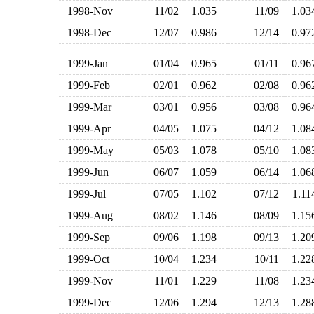
1998-Nov
11/02
1.035
11/09
1.0
1998-Dec
12/07
0.986
12/14
0.9
1999-Jan
01/04
0.965
01/11
0.9
1999-Feb
02/01
0.962
02/08
0.9
1999-Mar
03/01
0.956
03/08
0.9
1999-Apr
04/05
1.075
04/12
1.0
1999-May
05/03
1.078
05/10
1.0
1999-Jun
06/07
1.059
06/14
1.0
1999-Jul
07/05
1.102
07/12
1.1
1999-Aug
08/02
1.146
08/09
1.1
1999-Sep
09/06
1.198
09/13
1.2
1999-Oct
10/04
1.234
10/11
1.2
1999-Nov
11/01
1.229
11/08
1.2
1999-Dec
12/06
1.294
12/13
1.2