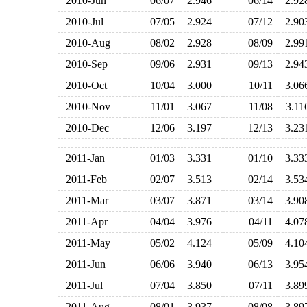
2010-Jun
06/07
2.946
06/14
2.9
2010-Jul
07/05
2.924
07/12
2.9
2010-Aug
08/02
2.928
08/09
2.9
2010-Sep
09/06
2.931
09/13
2.9
2010-Oct
10/04
3.000
10/11
3.0
2010-Nov
11/01
3.067
11/08
3.1
2010-Dec
12/06
3.197
12/13
3.2
2011-Jan
01/03
3.331
01/10
3.3
2011-Feb
02/07
3.513
02/14
3.5
2011-Mar
03/07
3.871
03/14
3.9
2011-Apr
04/04
3.976
04/11
4.0
2011-May
05/02
4.124
05/09
4.1
2011-Jun
06/06
3.940
06/13
3.9
2011-Jul
07/04
3.850
07/11
3.8
2011-Aug
08/01
3.937
08/08
3.8