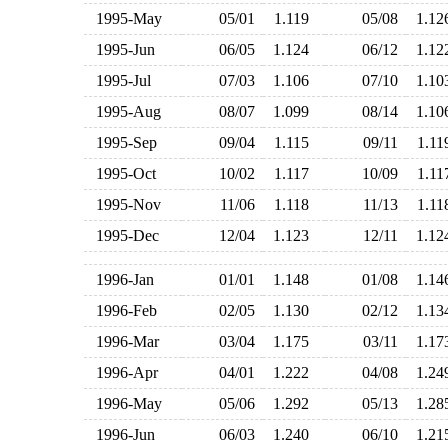
1995-May
05/01
1.119
05/08
1.1
1995-Jun
06/05
1.124
06/12
1.1
1995-Jul
07/03
1.106
07/10
1.1
1995-Aug
08/07
1.099
08/14
1.1
1995-Sep
09/04
1.115
09/11
1.1
1995-Oct
10/02
1.117
10/09
1.1
1995-Nov
11/06
1.118
11/13
1.1
1995-Dec
12/04
1.123
12/11
1.1
1996-Jan
01/01
1.148
01/08
1.1
1996-Feb
02/05
1.130
02/12
1.1
1996-Mar
03/04
1.175
03/11
1.1
1996-Apr
04/01
1.222
04/08
1.2
1996-May
05/06
1.292
05/13
1.2
1996-Jun
06/03
1.240
06/10
1.2