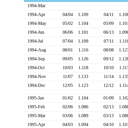
1994-Mar
1994-Apr
04/04
1.109
04/11
1.1
1994-May
05/02
1.104
05/09
1.1
1994-Jun
06/06
1.101
06/13
1.0
1994-Jul
07/04
1.109
07/11
1.1
1994-Aug
08/01
1.116
08/08
1.1
1994-Sep
09/05
1.126
09/12
1.1
1994-Oct
10/03
1.118
10/10
1.1
1994-Nov
11/07
1.133
11/14
1.1
1994-Dec
12/05
1.123
12/12
1.1
1995-Jan
01/02
1.104
01/09
1.1
1995-Feb
02/06
1.086
02/13
1.0
1995-Mar
03/06
1.089
03/13
1.0
1995-Apr
04/03
1.094
04/10
1.1