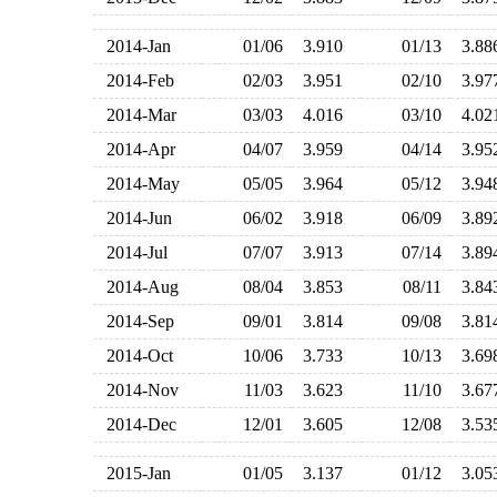
2014-Jan
01/06
3.910
01/13
3.8
2014-Feb
02/03
3.951
02/10
3.9
2014-Mar
03/03
4.016
03/10
4.0
2014-Apr
04/07
3.959
04/14
3.9
2014-May
05/05
3.964
05/12
3.9
2014-Jun
06/02
3.918
06/09
3.8
2014-Jul
07/07
3.913
07/14
3.8
2014-Aug
08/04
3.853
08/11
3.8
2014-Sep
09/01
3.814
09/08
3.8
2014-Oct
10/06
3.733
10/13
3.6
2014-Nov
11/03
3.623
11/10
3.6
2014-Dec
12/01
3.605
12/08
3.5
2015-Jan
01/05
3.137
01/12
3.0