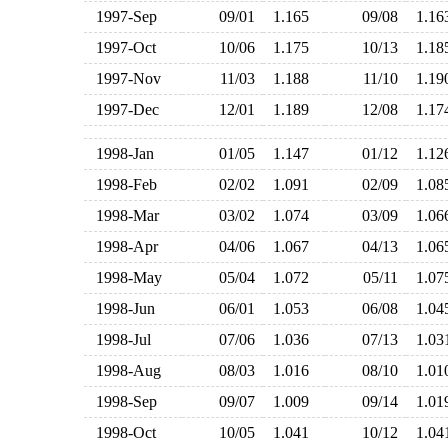
1997-Sep
09/01
1.165
09/08
1.1
1997-Oct
10/06
1.175
10/13
1.1
1997-Nov
11/03
1.188
11/10
1.1
1997-Dec
12/01
1.189
12/08
1.1
1998-Jan
01/05
1.147
01/12
1.1
1998-Feb
02/02
1.091
02/09
1.0
1998-Mar
03/02
1.074
03/09
1.0
1998-Apr
04/06
1.067
04/13
1.0
1998-May
05/04
1.072
05/11
1.0
1998-Jun
06/01
1.053
06/08
1.0
1998-Jul
07/06
1.036
07/13
1.0
1998-Aug
08/03
1.016
08/10
1.0
1998-Sep
09/07
1.009
09/14
1.0
1998-Oct
10/05
1.041
10/12
1.0