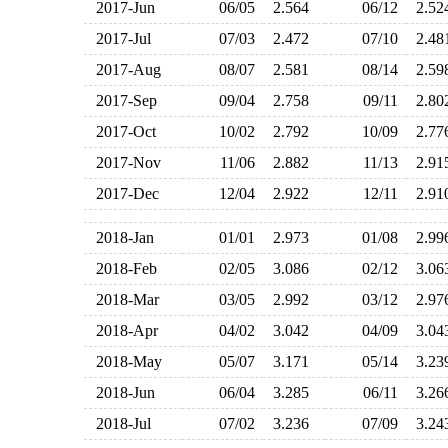
2017-Jun
06/05
2.564
06/12
2.5
2017-Jul
07/03
2.472
07/10
2.4
2017-Aug
08/07
2.581
08/14
2.5
2017-Sep
09/04
2.758
09/11
2.8
2017-Oct
10/02
2.792
10/09
2.7
2017-Nov
11/06
2.882
11/13
2.9
2017-Dec
12/04
2.922
12/11
2.9
2018-Jan
01/01
2.973
01/08
2.9
2018-Feb
02/05
3.086
02/12
3.0
2018-Mar
03/05
2.992
03/12
2.9
2018-Apr
04/02
3.042
04/09
3.0
2018-May
05/07
3.171
05/14
3.2
2018-Jun
06/04
3.285
06/11
3.2
2018-Jul
07/02
3.236
07/09
3.2