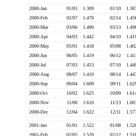
2000-Jan
01/03
1.309
01/10
1.3
2000-Feb
02/07
1.470
02/14
1.4
2000-Mar
03/06
1.490
03/13
1.4
2000-Apr
04/03
1.442
04/10
1.4
2000-May
05/01
1.418
05/08
1.4
2000-Jun
06/05
1.419
06/12
1.4
2000-Jul
07/03
1.453
07/10
1.4
2000-Aug
08/07
1.410
08/14
1.4
2000-Sep
09/04
1.609
09/11
1.6
2000-Oct
10/02
1.625
10/09
1.6
2000-Nov
11/06
1.610
11/13
1.6
2000-Dec
12/04
1.622
12/11
1.5
2001-Jan
01/01
1.522
01/08
1.5
2001-Feb
02/05
1.520
02/12
1.5