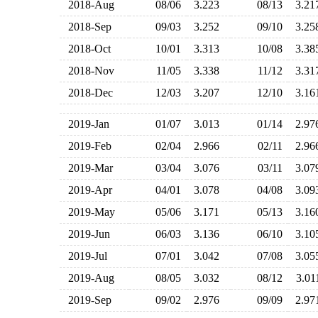
2018-Aug
08/06
3.223
08/13
3.2
2018-Sep
09/03
3.252
09/10
3.2
2018-Oct
10/01
3.313
10/08
3.3
2018-Nov
11/05
3.338
11/12
3.3
2018-Dec
12/03
3.207
12/10
3.1
2019-Jan
01/07
3.013
01/14
2.9
2019-Feb
02/04
2.966
02/11
2.9
2019-Mar
03/04
3.076
03/11
3.0
2019-Apr
04/01
3.078
04/08
3.0
2019-May
05/06
3.171
05/13
3.1
2019-Jun
06/03
3.136
06/10
3.1
2019-Jul
07/01
3.042
07/08
3.0
2019-Aug
08/05
3.032
08/12
3.0
2019-Sep
09/02
2.976
09/09
2.9