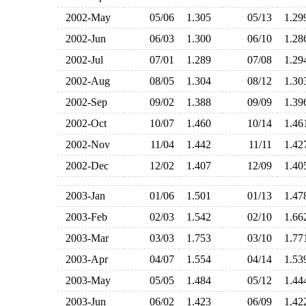
2002-May
05/06
1.305
05/13
1.2
2002-Jun
06/03
1.300
06/10
1.2
2002-Jul
07/01
1.289
07/08
1.2
2002-Aug
08/05
1.304
08/12
1.3
2002-Sep
09/02
1.388
09/09
1.3
2002-Oct
10/07
1.460
10/14
1.4
2002-Nov
11/04
1.442
11/11
1.4
2002-Dec
12/02
1.407
12/09
1.4
2003-Jan
01/06
1.501
01/13
1.4
2003-Feb
02/03
1.542
02/10
1.6
2003-Mar
03/03
1.753
03/10
1.7
2003-Apr
04/07
1.554
04/14
1.5
2003-May
05/05
1.484
05/12
1.4
2003-Jun
06/02
1.423
06/09
1.4