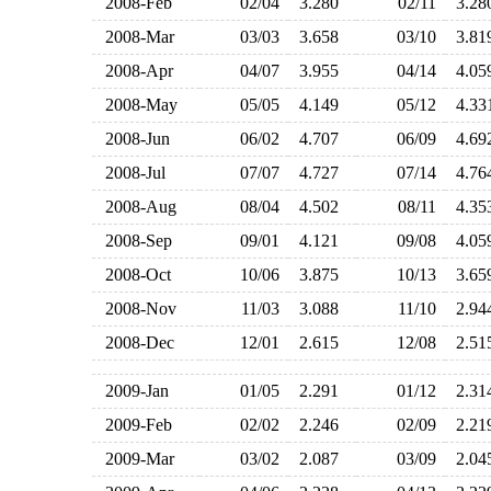
2008-Feb
02/04
3.280
02/11
3.2
2008-Mar
03/03
3.658
03/10
3.8
2008-Apr
04/07
3.955
04/14
4.0
2008-May
05/05
4.149
05/12
4.3
2008-Jun
06/02
4.707
06/09
4.6
2008-Jul
07/07
4.727
07/14
4.7
2008-Aug
08/04
4.502
08/11
4.3
2008-Sep
09/01
4.121
09/08
4.0
2008-Oct
10/06
3.875
10/13
3.6
2008-Nov
11/03
3.088
11/10
2.9
2008-Dec
12/01
2.615
12/08
2.5
2009-Jan
01/05
2.291
01/12
2.3
2009-Feb
02/02
2.246
02/09
2.2
2009-Mar
03/02
2.087
03/09
2.0