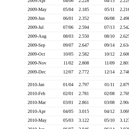
2009-Apr
04/06
2.228
04/13
2.2
2009-May
05/04
2.185
05/11
2.2
2009-Jun
06/01
2.352
06/08
2.4
2009-Jul
07/06
2.594
07/13
2.5
2009-Aug
08/03
2.550
08/10
2.6
2009-Sep
09/07
2.647
09/14
2.6
2009-Oct
10/05
2.582
10/12
2.6
2009-Nov
11/02
2.808
11/09
2.8
2009-Dec
12/07
2.772
12/14
2.7
2010-Jan
01/04
2.797
01/11
2.8
2010-Feb
02/01
2.781
02/08
2.7
2010-Mar
03/01
2.861
03/08
2.9
2010-Apr
04/05
3.015
04/12
3.0
2010-May
05/03
3.122
05/10
3.1