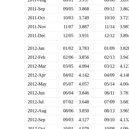
2011-Sep
09/05
3.868
09/12
3.8
2011-Oct
10/03
3.749
10/10
3.7
2011-Nov
11/07
3.887
11/14
3.9
2011-Dec
12/05
3.931
12/12
3.8
2012-Jan
01/02
3.783
01/09
3.8
2012-Feb
02/06
3.856
02/13
3.9
2012-Mar
03/05
4.094
03/12
4.1
2012-Apr
04/02
4.142
04/09
4.1
2012-May
05/07
4.057
05/14
4.0
2012-Jun
06/04
3.846
06/11
3.7
2012-Jul
07/02
3.648
07/09
3.6
2012-Aug
08/06
3.850
08/13
3.9
2012-Sep
09/03
4.127
09/10
4.1
2012-Oct
10/01
4.079
10/08
4.0