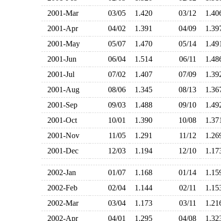
2001-Mar
03/05
1.420
03/12
1.4
2001-Apr
04/02
1.391
04/09
1.3
2001-May
05/07
1.470
05/14
1.4
2001-Jun
06/04
1.514
06/11
1.4
2001-Jul
07/02
1.407
07/09
1.3
2001-Aug
08/06
1.345
08/13
1.3
2001-Sep
09/03
1.488
09/10
1.4
2001-Oct
10/01
1.390
10/08
1.3
2001-Nov
11/05
1.291
11/12
1.2
2001-Dec
12/03
1.194
12/10
1.1
2002-Jan
01/07
1.168
01/14
1.1
2002-Feb
02/04
1.144
02/11
1.1
2002-Mar
03/04
1.173
03/11
1.2
2002-Apr
04/01
1.295
04/08
1.3