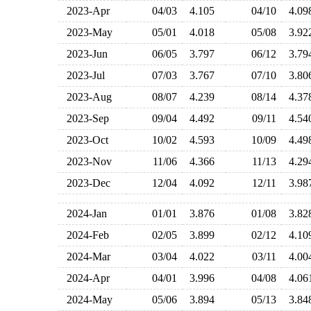
2023-Apr
04/03
4.105
04/10
4.0
2023-May
05/01
4.018
05/08
3.9
2023-Jun
06/05
3.797
06/12
3.7
2023-Jul
07/03
3.767
07/10
3.8
2023-Aug
08/07
4.239
08/14
4.3
2023-Sep
09/04
4.492
09/11
4.5
2023-Oct
10/02
4.593
10/09
4.4
2023-Nov
11/06
4.366
11/13
4.2
2023-Dec
12/04
4.092
12/11
3.9
2024-Jan
01/01
3.876
01/08
3.8
2024-Feb
02/05
3.899
02/12
4.1
2024-Mar
03/04
4.022
03/11
4.0
2024-Apr
04/01
3.996
04/08
4.0
2024-May
05/06
3.894
05/13
3.8