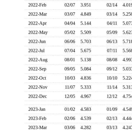
2022-Feb
02/07
3.951
02/14
4.0
2022-Mar
03/07
4.849
03/14
5.2
2022-Apr
04/04
5.144
04/11
5.0
2022-May
05/02
5.509
05/09
5.6
2022-Jun
06/06
5.703
06/13
5.7
2022-Jul
07/04
5.675
07/11
5.5
2022-Aug
08/01
5.138
08/08
4.9
2022-Sep
09/05
5.084
09/12
5.0
2022-Oct
10/03
4.836
10/10
5.2
2022-Nov
11/07
5.333
11/14
5.3
2022-Dec
12/05
4.967
12/12
4.7
2023-Jan
01/02
4.583
01/09
4.5
2023-Feb
02/06
4.539
02/13
4.4
2023-Mar
03/06
4.282
03/13
4.2