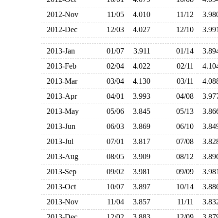
2012-Nov
11/05
4.010
11/12
3.9
2012-Dec
12/03
4.027
12/10
3.9
2013-Jan
01/07
3.911
01/14
3.8
2013-Feb
02/04
4.022
02/11
4.1
2013-Mar
03/04
4.130
03/11
4.0
2013-Apr
04/01
3.993
04/08
3.9
2013-May
05/06
3.845
05/13
3.8
2013-Jun
06/03
3.869
06/10
3.8
2013-Jul
07/01
3.817
07/08
3.8
2013-Aug
08/05
3.909
08/12
3.8
2013-Sep
09/02
3.981
09/09
3.9
2013-Oct
10/07
3.897
10/14
3.8
2013-Nov
11/04
3.857
11/11
3.8
2013-Dec
12/02
3.883
12/09
3.8