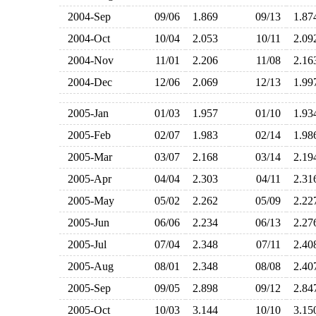
2004-Sep
09/06
1.869
09/13
1.8
2004-Oct
10/04
2.053
10/11
2.0
2004-Nov
11/01
2.206
11/08
2.1
2004-Dec
12/06
2.069
12/13
1.9
2005-Jan
01/03
1.957
01/10
1.9
2005-Feb
02/07
1.983
02/14
1.9
2005-Mar
03/07
2.168
03/14
2.1
2005-Apr
04/04
2.303
04/11
2.3
2005-May
05/02
2.262
05/09
2.2
2005-Jun
06/06
2.234
06/13
2.2
2005-Jul
07/04
2.348
07/11
2.4
2005-Aug
08/01
2.348
08/08
2.4
2005-Sep
09/05
2.898
09/12
2.8
2005-Oct
10/03
3.144
10/10
3.1