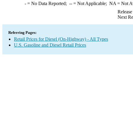
-
= No Data Reported;
--
= Not Applicable;
NA
= Not A
Release
Next Re
Referring Pages:
Retail Prices for Diesel (On-Highway) - All Types
U.S. Gasoline and Diesel Retail Prices