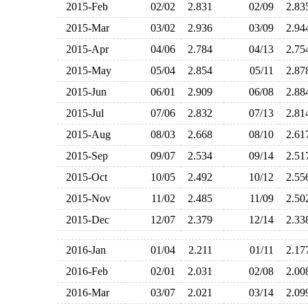
2015-Feb
02/02
2.831
02/09
2.8
2015-Mar
03/02
2.936
03/09
2.9
2015-Apr
04/06
2.784
04/13
2.7
2015-May
05/04
2.854
05/11
2.8
2015-Jun
06/01
2.909
06/08
2.8
2015-Jul
07/06
2.832
07/13
2.8
2015-Aug
08/03
2.668
08/10
2.6
2015-Sep
09/07
2.534
09/14
2.5
2015-Oct
10/05
2.492
10/12
2.5
2015-Nov
11/02
2.485
11/09
2.5
2015-Dec
12/07
2.379
12/14
2.3
2016-Jan
01/04
2.211
01/11
2.1
2016-Feb
02/01
2.031
02/08
2.0
2016-Mar
03/07
2.021
03/14
2.0