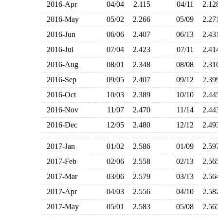
2016-Apr
04/04
2.115
04/11
2.1
2016-May
05/02
2.266
05/09
2.2
2016-Jun
06/06
2.407
06/13
2.4
2016-Jul
07/04
2.423
07/11
2.4
2016-Aug
08/01
2.348
08/08
2.3
2016-Sep
09/05
2.407
09/12
2.3
2016-Oct
10/03
2.389
10/10
2.4
2016-Nov
11/07
2.470
11/14
2.4
2016-Dec
12/05
2.480
12/12
2.4
2017-Jan
01/02
2.586
01/09
2.5
2017-Feb
02/06
2.558
02/13
2.5
2017-Mar
03/06
2.579
03/13
2.5
2017-Apr
04/03
2.556
04/10
2.5
2017-May
05/01
2.583
05/08
2.5