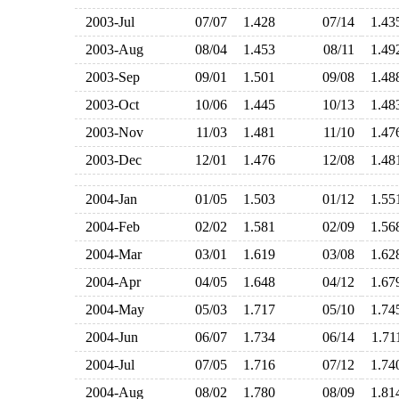
2003-Jul
07/07
1.428
07/14
1.4
2003-Aug
08/04
1.453
08/11
1.4
2003-Sep
09/01
1.501
09/08
1.4
2003-Oct
10/06
1.445
10/13
1.4
2003-Nov
11/03
1.481
11/10
1.4
2003-Dec
12/01
1.476
12/08
1.4
2004-Jan
01/05
1.503
01/12
1.5
2004-Feb
02/02
1.581
02/09
1.5
2004-Mar
03/01
1.619
03/08
1.6
2004-Apr
04/05
1.648
04/12
1.6
2004-May
05/03
1.717
05/10
1.7
2004-Jun
06/07
1.734
06/14
1.7
2004-Jul
07/05
1.716
07/12
1.7
2004-Aug
08/02
1.780
08/09
1.8