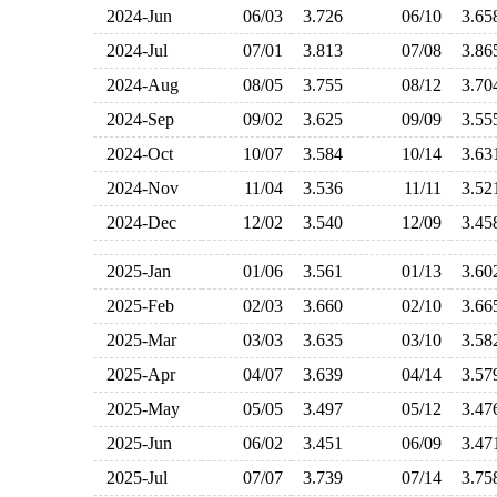
2024-Jun
06/03
3.726
06/10
3.6
2024-Jul
07/01
3.813
07/08
3.8
2024-Aug
08/05
3.755
08/12
3.7
2024-Sep
09/02
3.625
09/09
3.5
2024-Oct
10/07
3.584
10/14
3.6
2024-Nov
11/04
3.536
11/11
3.5
2024-Dec
12/02
3.540
12/09
3.4
2025-Jan
01/06
3.561
01/13
3.6
2025-Feb
02/03
3.660
02/10
3.6
2025-Mar
03/03
3.635
03/10
3.5
2025-Apr
04/07
3.639
04/14
3.5
2025-May
05/05
3.497
05/12
3.4
2025-Jun
06/02
3.451
06/09
3.4
2025-Jul
07/07
3.739
07/14
3.7