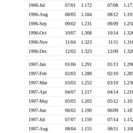
1996-Jul
07/01
1.172
07/08
1.1
1996-Aug
08/05
1.184
08/12
1.1
1996-Sep
09/02
1.231
09/09
1.2
1996-Oct
10/07
1.308
10/14
1.3
1996-Nov
11/04
1.323
11/11
1.3
1996-Dec
12/02
1.323
12/09
1.3
1997-Jan
01/06
1.291
01/13
1.2
1997-Feb
02/03
1.288
02/10
1.2
1997-Mar
03/03
1.252
03/10
1.2
1997-Apr
04/07
1.217
04/14
1.2
1997-May
05/05
1.205
05/12
1.1
1997-Jun
06/02
1.190
06/09
1.1
1997-Jul
07/07
1.159
07/14
1.1
1997-Aug
08/04
1.155
08/11
1.1