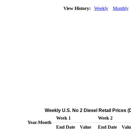
View History:
Weekly
Monthly
Weekly U.S. No 2 Diesel Retail Prices (
Week 1
Week 2
Year-Month
End Date
Value
End Date
Valu