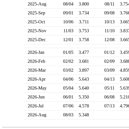
2025-Aug
08/04
3.800
08/11
3.7
2025-Sep
09/01
3.734
09/08
3.7
2025-Oct
10/06
3.711
10/13
3.6
2025-Nov
11/03
3.753
11/10
3.8
2025-Dec
12/01
3.758
12/08
3.6
2026-Jan
01/05
3.477
01/12
3.4
2026-Feb
02/02
3.681
02/09
3.6
2026-Mar
03/02
3.897
03/09
4.8
2026-Apr
04/06
5.643
04/13
5.6
2026-May
05/04
5.640
05/11
5.6
2026-Jun
06/01
5.350
06/08
5.2
2026-Jul
07/06
4.578
07/13
4.7
2026-Aug
08/03
5.348