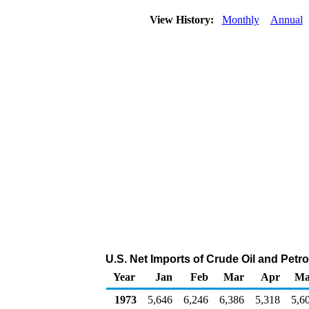
View History:
Monthly
Annual
U.S. Net Imports of Crude Oil and Pet
Year
Jan
Feb
Mar
Apr
Ma
1973
5,646
6,246
6,386
5,318
5,6