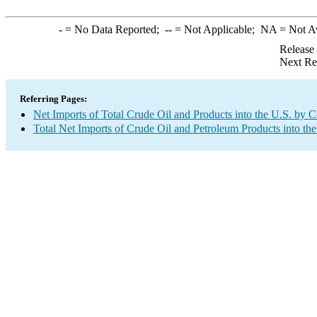
-
= No Data Reported;
--
= Not Applicable;
NA
= Not A
Release
Next Re
Referring Pages:
Net Imports of Total Crude Oil and Products into the U.S. by 
Total Net Imports of Crude Oil and Petroleum Products into the