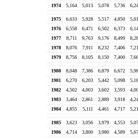
1974
5,164
5,013
5,078
5,736
6,2
1975
6,633
5,928
5,517
4,850
5,0
1976
6,558
6,471
6,502
6,373
6,1
1977
8,711
9,763
9,176
8,499
8,2
1978
8,076
7,911
8,232
7,406
7,2
1979
8,756
8,105
8,150
7,400
7,6
1980
8,048
7,386
6,879
6,672
5,9
1981
6,270
6,203
5,442
5,098
5,1
1982
4,502
4,003
3,602
3,593
4,0
1983
3,464
2,861
2,889
3,918
4,2
1984
4,855
5,111
4,461
4,717
5,2
1985
3,623
3,056
3,979
4,553
5,0
1986
4,714
3,800
3,980
4,589
5,6