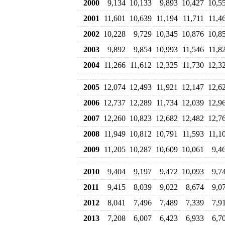
2000
9,134
10,133
9,893
10,427
10,5
2001
11,601
10,639
11,194
11,711
11,4
2002
10,228
9,729
10,345
10,876
10,8
2003
9,892
9,854
10,993
11,546
11,8
2004
11,266
11,612
12,325
11,730
12,3
2005
12,074
12,493
11,921
12,147
12,6
2006
12,737
12,289
11,734
12,039
12,9
2007
12,260
10,823
12,682
12,482
12,7
2008
11,949
10,812
10,791
11,593
11,1
2009
11,205
10,287
10,609
10,061
9,4
2010
9,404
9,197
9,472
10,093
9,7
2011
9,415
8,039
9,022
8,674
9,0
2012
8,041
7,496
7,489
7,339
7,9
2013
7,208
6,007
6,423
6,933
6,7