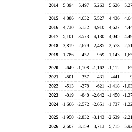
2014
5,394
5,497
5,263
5,626
5,2
2015
4,886
4,632
5,527
4,436
4,6
2016
4,730
5,132
4,910
4,627
4,4
2017
5,101
3,573
4,130
4,045
4,4
2018
3,819
2,679
2,485
2,578
2,5
2019
1,786
452
959
1,143
1,6
2020
-649
-1,108
-1,162
-1,112
6
2021
-501
357
431
-441
2022
-513
-278
-621
-1,418
-1,0
2023
-819
-848
-2,642
-1,450
-1,3
2024
-1,666
-2,572
-2,651
-1,737
-1,2
2025
-1,950
-2,832
-3,143
-2,639
-2,2
2026
-2,607
-3,159
-3,713
-5,715
-5,9