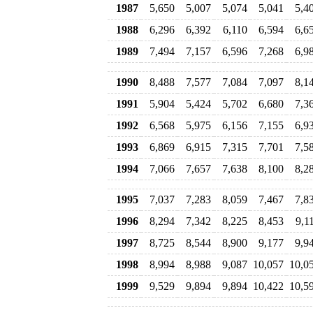
1987
5,650
5,007
5,074
5,041
5,4
1988
6,296
6,392
6,110
6,594
6,6
1989
7,494
7,157
6,596
7,268
6,9
1990
8,488
7,577
7,084
7,097
8,1
1991
5,904
5,424
5,702
6,680
7,3
1992
6,568
5,975
6,156
7,155
6,9
1993
6,869
6,915
7,315
7,701
7,5
1994
7,066
7,657
7,638
8,100
8,2
1995
7,037
7,283
8,059
7,467
7,8
1996
8,294
7,342
8,225
8,453
9,1
1997
8,725
8,544
8,900
9,177
9,9
1998
8,994
8,988
9,087
10,057
10,0
1999
9,529
9,894
9,894
10,422
10,5