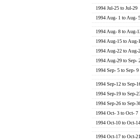
1994 Jul-25 to Jul-29
1994 Aug- 1 to Aug- 
1994 Aug- 8 to Aug-1
1994 Aug-15 to Aug-
1994 Aug-22 to Aug-
1994 Aug-29 to Sep- 
1994 Sep- 5 to Sep- 9
1994 Sep-12 to Sep-1
1994 Sep-19 to Sep-2
1994 Sep-26 to Sep-3
1994 Oct- 3 to Oct- 7
1994 Oct-10 to Oct-1
1994 Oct-17 to Oct-2