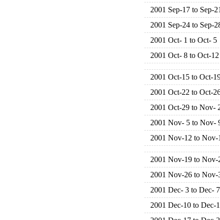
2001 Sep-17 to Sep-2
2001 Sep-24 to Sep-2
2001 Oct- 1 to Oct- 5
2001 Oct- 8 to Oct-12
2001 Oct-15 to Oct-1
2001 Oct-22 to Oct-2
2001 Oct-29 to Nov- 
2001 Nov- 5 to Nov- 
2001 Nov-12 to Nov-
2001 Nov-19 to Nov-
2001 Nov-26 to Nov-
2001 Dec- 3 to Dec- 7
2001 Dec-10 to Dec-