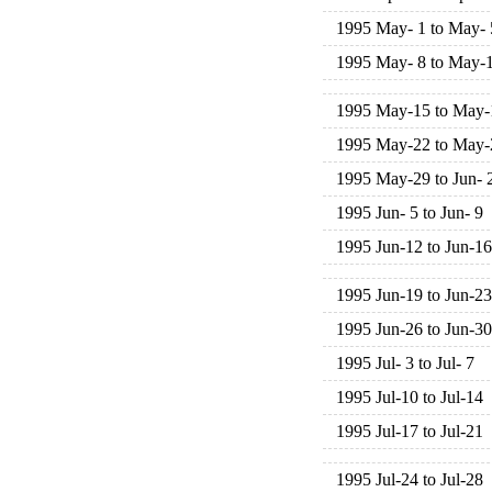
1995 May- 1 to May- 
1995 May- 8 to May-
1995 May-15 to May-
1995 May-22 to May-
1995 May-29 to Jun- 
1995 Jun- 5 to Jun- 9
1995 Jun-12 to Jun-16
1995 Jun-19 to Jun-23
1995 Jun-26 to Jun-30
1995 Jul- 3 to Jul- 7
1995 Jul-10 to Jul-14
1995 Jul-17 to Jul-21
1995 Jul-24 to Jul-28