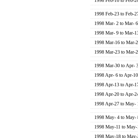
1998 Feb-16 to Feb-2
1998 Feb-23 to Feb-2
1998 Mar- 2 to Mar- 6
1998 Mar- 9 to Mar-1
1998 Mar-16 to Mar-
1998 Mar-23 to Mar-
1998 Mar-30 to Apr- 
1998 Apr- 6 to Apr-10
1998 Apr-13 to Apr-1
1998 Apr-20 to Apr-2
1998 Apr-27 to May- 
1998 May- 4 to May- 
1998 May-11 to May-
1998 May-18 to May-