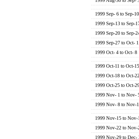
1999 Aug-30 to Sep- 
1999 Sep- 6 to Sep-10
1999 Sep-13 to Sep-1
1999 Sep-20 to Sep-2
1999 Sep-27 to Oct- 1
1999 Oct- 4 to Oct- 8
1999 Oct-11 to Oct-1
1999 Oct-18 to Oct-2
1999 Oct-25 to Oct-2
1999 Nov- 1 to Nov- 
1999 Nov- 8 to Nov-
1999 Nov-15 to Nov-
1999 Nov-22 to Nov-
1999 Nov-29 to Dec- 