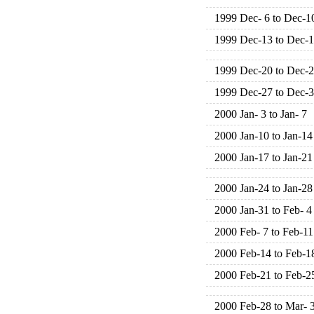
1999 Dec- 6 to Dec-1
1999 Dec-13 to Dec-
1999 Dec-20 to Dec-
1999 Dec-27 to Dec-
2000 Jan- 3 to Jan- 7
2000 Jan-10 to Jan-14
2000 Jan-17 to Jan-21
2000 Jan-24 to Jan-28
2000 Jan-31 to Feb- 4
2000 Feb- 7 to Feb-11
2000 Feb-14 to Feb-1
2000 Feb-21 to Feb-2
2000 Feb-28 to Mar- 