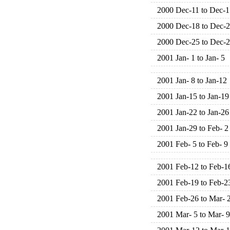
2000 Dec-11 to Dec-1
2000 Dec-18 to Dec-
2000 Dec-25 to Dec-
2001 Jan- 1 to Jan- 5
2001 Jan- 8 to Jan-12
2001 Jan-15 to Jan-19
2001 Jan-22 to Jan-26
2001 Jan-29 to Feb- 2
2001 Feb- 5 to Feb- 9
2001 Feb-12 to Feb-1
2001 Feb-19 to Feb-2
2001 Feb-26 to Mar- 
2001 Mar- 5 to Mar- 9