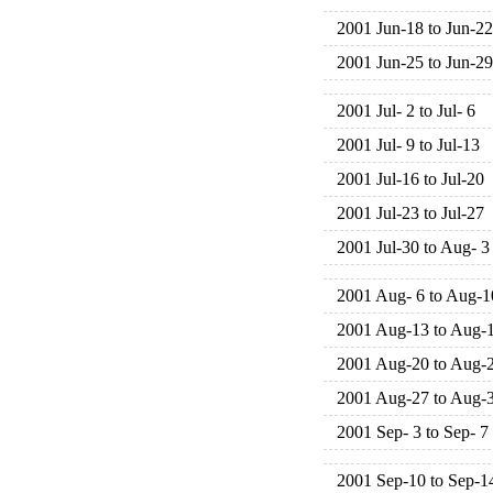
2001 Jun-18 to Jun-22
2001 Jun-25 to Jun-29
2001 Jul- 2 to Jul- 6
2001 Jul- 9 to Jul-13
2001 Jul-16 to Jul-20
2001 Jul-23 to Jul-27
2001 Jul-30 to Aug- 3
2001 Aug- 6 to Aug-1
2001 Aug-13 to Aug-
2001 Aug-20 to Aug-
2001 Aug-27 to Aug-
2001 Sep- 3 to Sep- 7
2001 Sep-10 to Sep-1