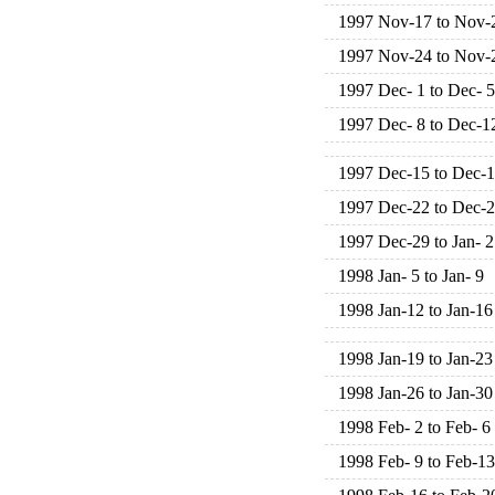
1997 Nov-17 to Nov-
1997 Nov-24 to Nov-
1997 Dec- 1 to Dec- 5
1997 Dec- 8 to Dec-1
1997 Dec-15 to Dec-
1997 Dec-22 to Dec-
1997 Dec-29 to Jan- 2
1998 Jan- 5 to Jan- 9
1998 Jan-12 to Jan-16
1998 Jan-19 to Jan-23
1998 Jan-26 to Jan-30
1998 Feb- 2 to Feb- 6
1998 Feb- 9 to Feb-13