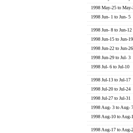
1998 May-25 to May-
1998 Jun- 1 to Jun- 5
1998 Jun- 8 to Jun-12
1998 Jun-15 to Jun-19
1998 Jun-22 to Jun-26
1998 Jun-29 to Jul- 3
1998 Jul- 6 to Jul-10
1998 Jul-13 to Jul-17
1998 Jul-20 to Jul-24
1998 Jul-27 to Jul-31
1998 Aug- 3 to Aug- 
1998 Aug-10 to Aug-
1998 Aug-17 to Aug-