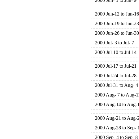
2000 Jun- 5 to Jun- 9
2000 Jun-12 to Jun-16
2000 Jun-19 to Jun-23
2000 Jun-26 to Jun-30
2000 Jul- 3 to Jul- 7
2000 Jul-10 to Jul-14
2000 Jul-17 to Jul-21
2000 Jul-24 to Jul-28
2000 Jul-31 to Aug- 4
2000 Aug- 7 to Aug-1
2000 Aug-14 to Aug-
2000 Aug-21 to Aug-
2000 Aug-28 to Sep- 
2000 Sep- 4 to Sep- 8