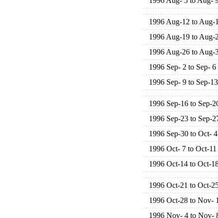
1996 Aug- 5 to Aug- 
1996 Aug-12 to Aug-
1996 Aug-19 to Aug-
1996 Aug-26 to Aug-
1996 Sep- 2 to Sep- 6
1996 Sep- 9 to Sep-13
1996 Sep-16 to Sep-2
1996 Sep-23 to Sep-2
1996 Sep-30 to Oct- 4
1996 Oct- 7 to Oct-11
1996 Oct-14 to Oct-1
1996 Oct-21 to Oct-2
1996 Oct-28 to Nov- 
1996 Nov- 4 to Nov- 