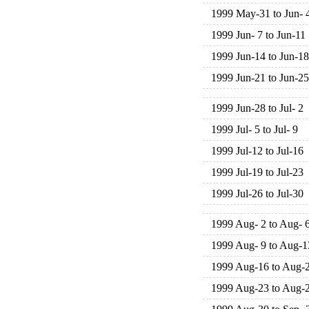
1999 May-31 to Jun- 
1999 Jun- 7 to Jun-11
1999 Jun-14 to Jun-18
1999 Jun-21 to Jun-25
1999 Jun-28 to Jul- 2
1999 Jul- 5 to Jul- 9
1999 Jul-12 to Jul-16
1999 Jul-19 to Jul-23
1999 Jul-26 to Jul-30
1999 Aug- 2 to Aug- 
1999 Aug- 9 to Aug-1
1999 Aug-16 to Aug-
1999 Aug-23 to Aug-