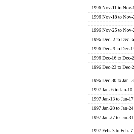
1996 Nov-11 to Nov-
1996 Nov-18 to Nov-
1996 Nov-25 to Nov-
1996 Dec- 2 to Dec- 6
1996 Dec- 9 to Dec-1
1996 Dec-16 to Dec-
1996 Dec-23 to Dec-
1996 Dec-30 to Jan- 3
1997 Jan- 6 to Jan-10
1997 Jan-13 to Jan-17
1997 Jan-20 to Jan-24
1997 Jan-27 to Jan-31
1997 Feb- 3 to Feb- 7