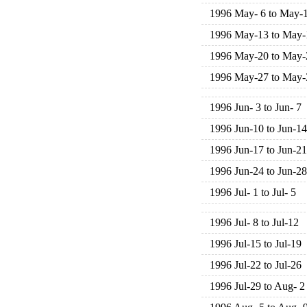
1996 May- 6 to May-
1996 May-13 to May-
1996 May-20 to May-
1996 May-27 to May-
1996 Jun- 3 to Jun- 7
1996 Jun-10 to Jun-14
1996 Jun-17 to Jun-21
1996 Jun-24 to Jun-28
1996 Jul- 1 to Jul- 5
1996 Jul- 8 to Jul-12
1996 Jul-15 to Jul-19
1996 Jul-22 to Jul-26
1996 Jul-29 to Aug- 2