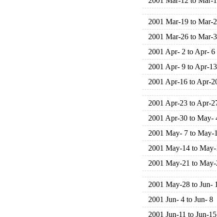
2001 Mar-12 to Mar-
2001 Mar-19 to Mar-
2001 Mar-26 to Mar-
2001 Apr- 2 to Apr- 6
2001 Apr- 9 to Apr-13
2001 Apr-16 to Apr-2
2001 Apr-23 to Apr-2
2001 Apr-30 to May- 
2001 May- 7 to May-
2001 May-14 to May-
2001 May-21 to May-
2001 May-28 to Jun- 
2001 Jun- 4 to Jun- 8
2001 Jun-11 to Jun-15