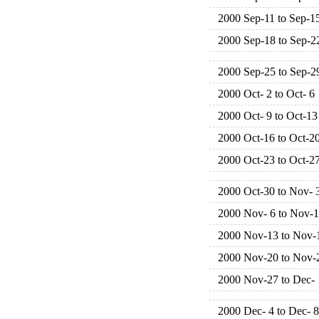
2000 Sep-11 to Sep-1
2000 Sep-18 to Sep-2
2000 Sep-25 to Sep-2
2000 Oct- 2 to Oct- 6
2000 Oct- 9 to Oct-13
2000 Oct-16 to Oct-2
2000 Oct-23 to Oct-2
2000 Oct-30 to Nov- 
2000 Nov- 6 to Nov-
2000 Nov-13 to Nov-
2000 Nov-20 to Nov-
2000 Nov-27 to Dec- 
2000 Dec- 4 to Dec- 8