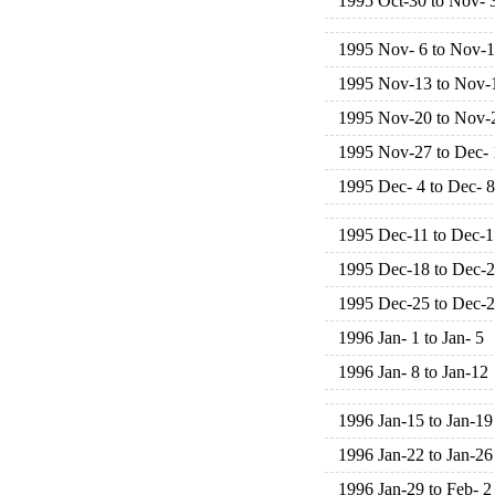
1995 Oct-30 to Nov- 
1995 Nov- 6 to Nov-
1995 Nov-13 to Nov-
1995 Nov-20 to Nov-
1995 Nov-27 to Dec- 
1995 Dec- 4 to Dec- 8
1995 Dec-11 to Dec-1
1995 Dec-18 to Dec-
1995 Dec-25 to Dec-
1996 Jan- 1 to Jan- 5
1996 Jan- 8 to Jan-12
1996 Jan-15 to Jan-19
1996 Jan-22 to Jan-26
1996 Jan-29 to Feb- 2