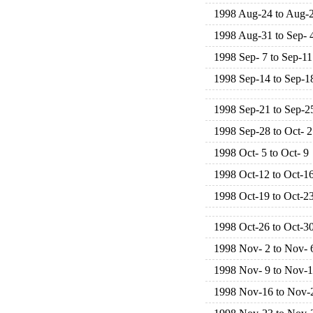
1998 Aug-24 to Aug-
1998 Aug-31 to Sep- 
1998 Sep- 7 to Sep-11
1998 Sep-14 to Sep-1
1998 Sep-21 to Sep-2
1998 Sep-28 to Oct- 2
1998 Oct- 5 to Oct- 9
1998 Oct-12 to Oct-1
1998 Oct-19 to Oct-2
1998 Oct-26 to Oct-3
1998 Nov- 2 to Nov- 
1998 Nov- 9 to Nov-
1998 Nov-16 to Nov-