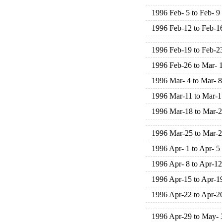
1996 Feb- 5 to Feb- 9
1996 Feb-12 to Feb-1
1996 Feb-19 to Feb-2
1996 Feb-26 to Mar- 
1996 Mar- 4 to Mar- 8
1996 Mar-11 to Mar-1
1996 Mar-18 to Mar-
1996 Mar-25 to Mar-
1996 Apr- 1 to Apr- 5
1996 Apr- 8 to Apr-12
1996 Apr-15 to Apr-1
1996 Apr-22 to Apr-2
1996 Apr-29 to May- 