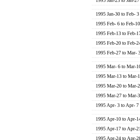
1995 Jan-23 to Jan-27
1995 Jan-30 to Feb- 3
1995 Feb- 6 to Feb-10
1995 Feb-13 to Feb-1
1995 Feb-20 to Feb-2
1995 Feb-27 to Mar- 
1995 Mar- 6 to Mar-1
1995 Mar-13 to Mar-
1995 Mar-20 to Mar-
1995 Mar-27 to Mar-
1995 Apr- 3 to Apr- 7
1995 Apr-10 to Apr-1
1995 Apr-17 to Apr-2
1995 Apr-24 to Apr-2