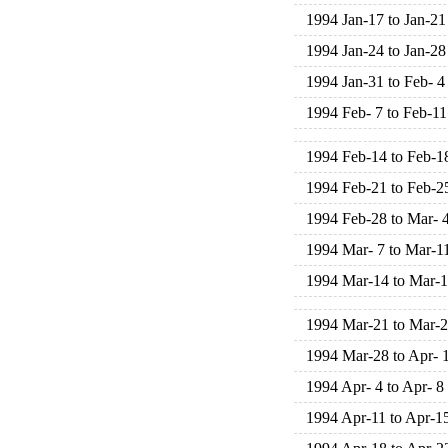
1994 Jan-17 to Jan-21
1994 Jan-24 to Jan-28
1994 Jan-31 to Feb- 4
1994 Feb- 7 to Feb-11
1994 Feb-14 to Feb-1
1994 Feb-21 to Feb-2
1994 Feb-28 to Mar- 
1994 Mar- 7 to Mar-1
1994 Mar-14 to Mar-
1994 Mar-21 to Mar-
1994 Mar-28 to Apr- 
1994 Apr- 4 to Apr- 8
1994 Apr-11 to Apr-1