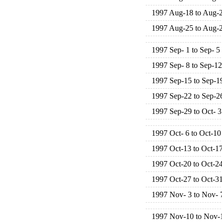
1997 Aug-18 to Aug-
1997 Aug-25 to Aug-
1997 Sep- 1 to Sep- 5
1997 Sep- 8 to Sep-12
1997 Sep-15 to Sep-1
1997 Sep-22 to Sep-2
1997 Sep-29 to Oct- 3
1997 Oct- 6 to Oct-10
1997 Oct-13 to Oct-1
1997 Oct-20 to Oct-2
1997 Oct-27 to Oct-3
1997 Nov- 3 to Nov- 
1997 Nov-10 to Nov-