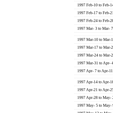
1997 Feb-10 to Feb-1
1997 Feb-17 to Feb-2
1997 Feb-24 to Feb-2
1997 Mar- 3 to Mar- 7
1997 Mar-10 to Mar-
1997 Mar-17 to Mar-
1997 Mar-24 to Mar-
1997 Mar-31 to Apr- 
1997 Apr- 7 to Apr-11
1997 Apr-14 to Apr-1
1997 Apr-21 to Apr-2
1997 Apr-28 to May- 
1997 May- 5 to May- 