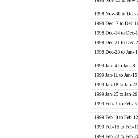
1998 Nov-23 to Nov-
1998 Nov-30 to Dec- 
1998 Dec- 7 to Dec-1
1998 Dec-14 to Dec-
1998 Dec-21 to Dec-
1998 Dec-28 to Jan- 1
1999 Jan- 4 to Jan- 8
1999 Jan-11 to Jan-15
1999 Jan-18 to Jan-22
1999 Jan-25 to Jan-29
1999 Feb- 1 to Feb- 5
1999 Feb- 8 to Feb-12
1999 Feb-15 to Feb-1
1999 Feb-22 to Feb-2