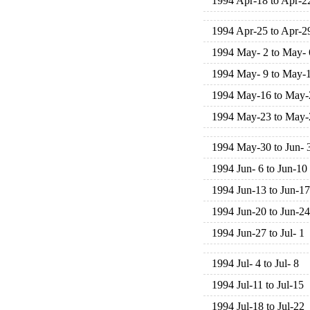
1994 Apr-18 to Apr-2
1994 Apr-25 to Apr-2
1994 May- 2 to May- 
1994 May- 9 to May-
1994 May-16 to May-
1994 May-23 to May-
1994 May-30 to Jun- 
1994 Jun- 6 to Jun-10
1994 Jun-13 to Jun-17
1994 Jun-20 to Jun-24
1994 Jun-27 to Jul- 1
1994 Jul- 4 to Jul- 8
1994 Jul-11 to Jul-15
1994 Jul-18 to Jul-22