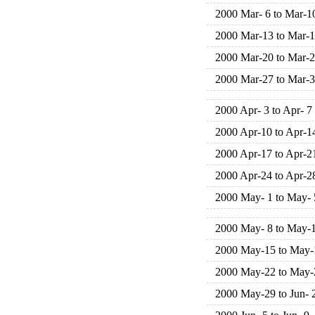
2000 Mar- 6 to Mar-1
2000 Mar-13 to Mar-
2000 Mar-20 to Mar-
2000 Mar-27 to Mar-
2000 Apr- 3 to Apr- 7
2000 Apr-10 to Apr-1
2000 Apr-17 to Apr-2
2000 Apr-24 to Apr-2
2000 May- 1 to May- 
2000 May- 8 to May-
2000 May-15 to May-
2000 May-22 to May-
2000 May-29 to Jun- 