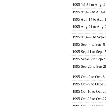
1995 Jul-31 to Aug- 4
1995 Aug- 7 to Aug-1
1995 Aug-14 to Aug-
1995 Aug-21 to Aug-
1995 Aug-28 to Sep- 
1995 Sep- 4 to Sep- 8
1995 Sep-11 to Sep-1
1995 Sep-18 to Sep-2
1995 Sep-25 to Sep-2
1995 Oct- 2 to Oct- 6
1995 Oct- 9 to Oct-13
1995 Oct-16 to Oct-2
1995 Oct-23 to Oct-2