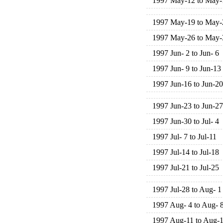
1997 May-12 to May-
1997 May-19 to May-
1997 May-26 to May-
1997 Jun- 2 to Jun- 6
1997 Jun- 9 to Jun-13
1997 Jun-16 to Jun-20
1997 Jun-23 to Jun-27
1997 Jun-30 to Jul- 4
1997 Jul- 7 to Jul-11
1997 Jul-14 to Jul-18
1997 Jul-21 to Jul-25
1997 Jul-28 to Aug- 1
1997 Aug- 4 to Aug- 
1997 Aug-11 to Aug-