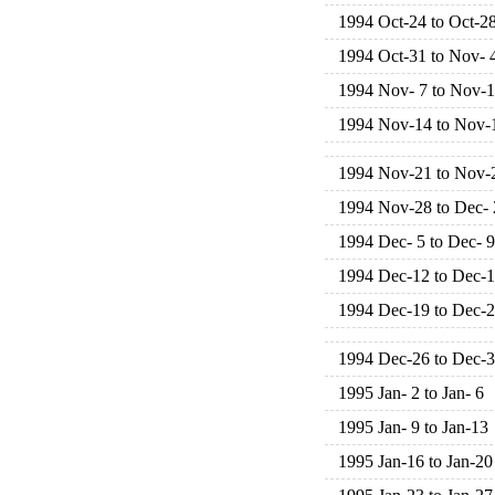
1994 Oct-24 to Oct-2
1994 Oct-31 to Nov- 
1994 Nov- 7 to Nov-1
1994 Nov-14 to Nov-
1994 Nov-21 to Nov-
1994 Nov-28 to Dec- 
1994 Dec- 5 to Dec- 9
1994 Dec-12 to Dec-
1994 Dec-19 to Dec-
1994 Dec-26 to Dec-
1995 Jan- 2 to Jan- 6
1995 Jan- 9 to Jan-13
1995 Jan-16 to Jan-20