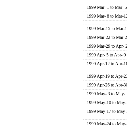
1999 Mar- 1 to Mar- 5
1999 Mar- 8 to Mar-1
1999 Mar-15 to Mar-
1999 Mar-22 to Mar-
1999 Mar-29 to Apr- 
1999 Apr- 5 to Apr- 9
1999 Apr-12 to Apr-1
1999 Apr-19 to Apr-2
1999 Apr-26 to Apr-3
1999 May- 3 to May- 
1999 May-10 to May-
1999 May-17 to May-
1999 May-24 to May-