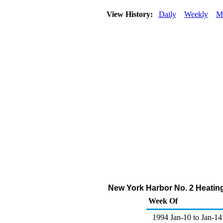
View History:
Daily
Weekly
M
New York Harbor No. 2 Heating 
Week Of
1994 Jan-10 to Jan-14