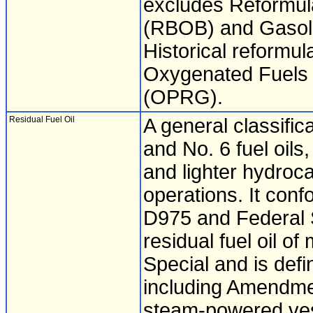
excludes Reformul
(RBOB) and Gasoli
Historical reformul
Oxygenated Fuels
(OPRG).
Residual Fuel Oil
A general classific
and No. 6 fuel oils, 
and lighter hydroca
operations. It con
D975 and Federal S
residual fuel oil o
Special and is defi
including Amendmen
steam-powered ves