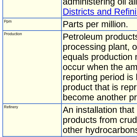
administering oil al
Districts and Refini
Ppm
Parts per million.
Production
Petroleum products
processing plant, o
equals production m
occur when the amo
reporting period is
product that is rep
become another pro
Refinery
An installation tha
products from crude 
other hydrocarbon