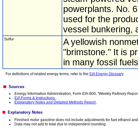
powerplants. No. 6 
used for the produc
vessel bunkering, 
Sulfur
A yellowish nonme
"brimstone." It is 
in many fossil fuels
For definitions of related energy terms, refer to the
EIA Energy Glossary
.
Sources
Energy Information Administration, Form EIA-800, "Weekly Refinery Report
EIA Forms & Instructions
.
Explanatory Notes and Detailed Methods Report
.
Explanatory Notes
Finished motor gasoline does not include adjustments for fuel ethanol a
Data may not add to total due to independent rounding.