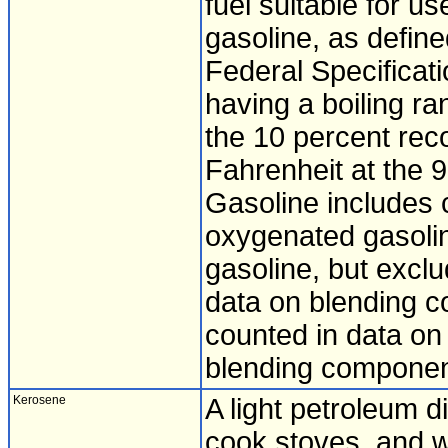
fuel suitable for u
gasoline, as defin
Federal Specificat
having a boiling r
the 10 percent rec
Fahrenheit at the 
Gasoline includes c
oxygenated gasolin
gasoline, but exclu
data on blending 
counted in data on 
blending component
Kerosene
A light petroleum di
cook stoves, and w