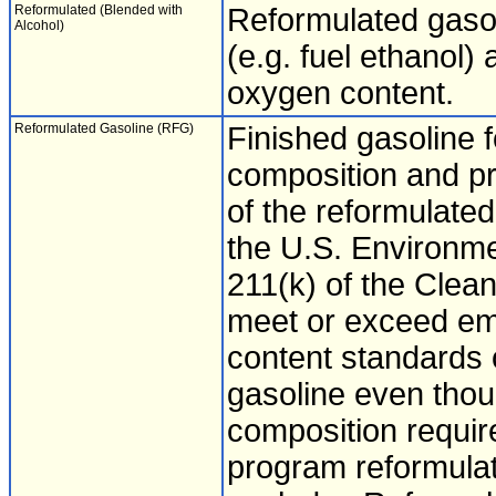
Reformulated (Blended with
Reformulated gaso
Alcohol)
(e.g. fuel ethanol) 
oxygen content.
Reformulated Gasoline (RFG)
Finished gasoline f
composition and pr
of the reformulate
the U.S. Environme
211(k) of the Clean
meet or exceed em
content standards 
gasoline even thou
composition requir
program reformulat