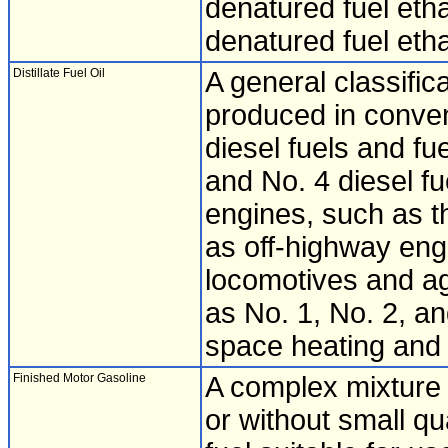
denatured fuel eth
denatured fuel et
Distillate Fuel Oil
A general classific
produced in convent
diesel fuels and fu
and No. 4 diesel fu
engines, such as t
as off-highway engi
locomotives and ag
as No. 1, No. 2, an
space heating and 
Finished Motor Gasoline
A complex mixture o
or without small qu