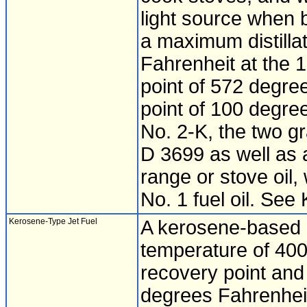
light source when 
a maximum distilla
Fahrenheit at the 1
point of 572 degre
point of 100 degre
No. 2-K, the two g
D 3699 as well as 
range or stove oil,
No. 1 fuel oil. Se
Kerosene-Type Jet Fuel
A kerosene-based p
temperature of 400
recovery point and
degrees Fahrenhei