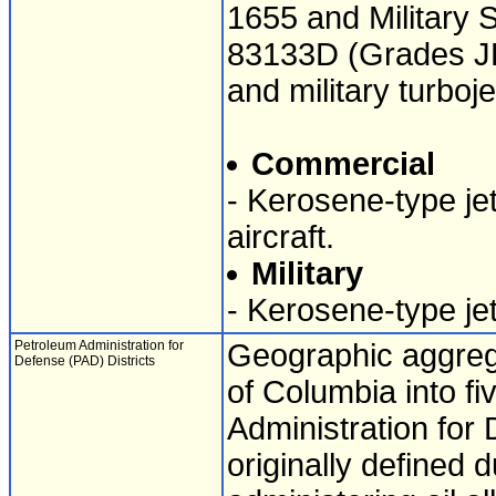
1655 and Military 
83133D (Grades JP-
and military turboj
Commercial
- Kerosene-type jet
aircraft.
Military
- Kerosene-type jet 
Petroleum Administration for
Geographic aggrega
Defense (PAD) Districts
of Columbia into fi
Administration for 
originally defined 