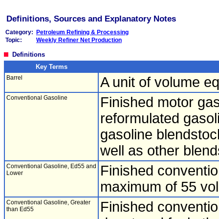
Definitions, Sources and Explanatory Notes
Category:
Petroleum Refining & Processing
Topic:
Weekly Refiner Net Production
Definitions
Key Terms
Barrel
A unit of volume eq
Conventional Gasoline
Finished motor gas
reformulated gasol
gasoline blendsto
well as other blend
Conventional Gasoline, Ed55 and
Finished conventio
Lower
maximum of 55 vol
Conventional Gasoline, Greater
Finished conventio
than Ed55