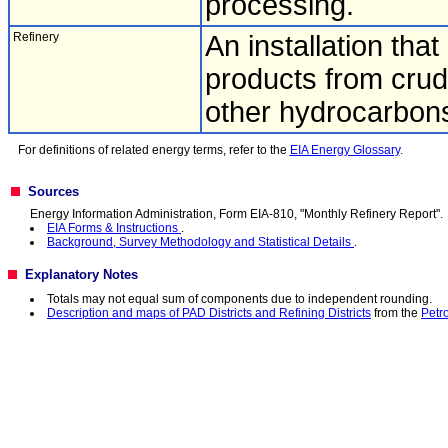
processing.
Refinery
An installation tha
products from crude 
other hydrocarbon
For definitions of related energy terms, refer to the
EIA Energy Glossary
.
Sources
Energy Information Administration, Form EIA-810, "Monthly Refinery Report".
EIA Forms & Instructions
.
Background, Survey Methodology and Statistical Details
.
Explanatory Notes
Totals may not equal sum of components due to independent rounding.
Description and maps of PAD Districts and Refining Districts
from the
Petr