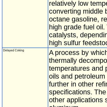
relatively low tem
converting middle b
octane gasoline, re
high grade fuel oi
catalysts, dependi
high sulfur feedsto
Delayed Coking
A process by which
thermally decompos
temperatures and p
oils and petroleum
further in other ref
specifications. The
other applications 