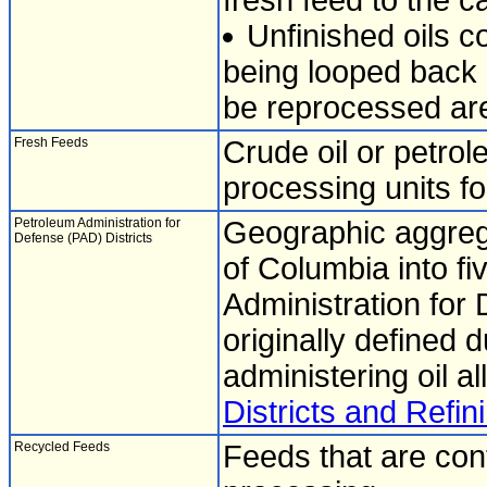
fresh feed to the ca
Unfinished oils c
being looped back i
be reprocessed are
Fresh Feeds
Crude oil or petrol
processing units for
Petroleum Administration for
Geographic aggrega
Defense (PAD) Districts
of Columbia into fi
Administration for 
originally defined 
administering oil al
Districts and Refini
Recycled Feeds
Feeds that are cont