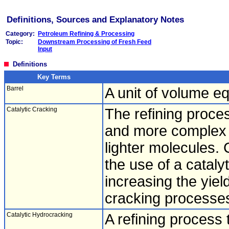
Definitions, Sources and Explanatory Notes
Category:
Petroleum Refining & Processing
Topic:
Downstream Processing of Fresh Feed
Input
Definitions
Key Terms
Barrel
A unit of volume eq
Catalytic Cracking
The refining proces
and more complex 
lighter molecules. 
the use of a cataly
increasing the yield
cracking processes
Catalytic Hydrocracking
A refining process