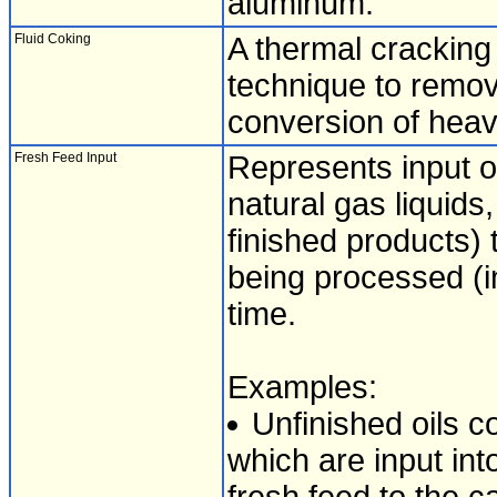
aluminum.
Fluid Coking
A thermal cracking 
technique to remov
conversion of heavy
Fresh Feed Input
Represents input of
natural gas liquid
finished products) t
being processed (inp
time.
Examples:
Unfinished oils co
which are input int