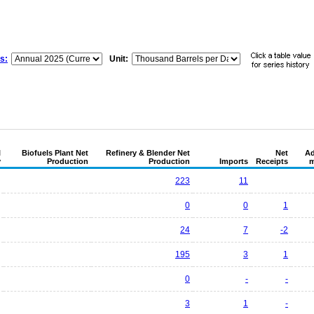
s:
Unit:
l
Biofuels Plant Net
Refinery & Blender Net
Net
Ad
y
Production
Production
Imports
Receipts
m
223
11
0
0
1
24
7
-2
195
3
1
0
-
-
3
1
-