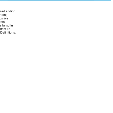
ssed and/or
ending
ositive
total
s by sulfur
ontent 15
Definitions,