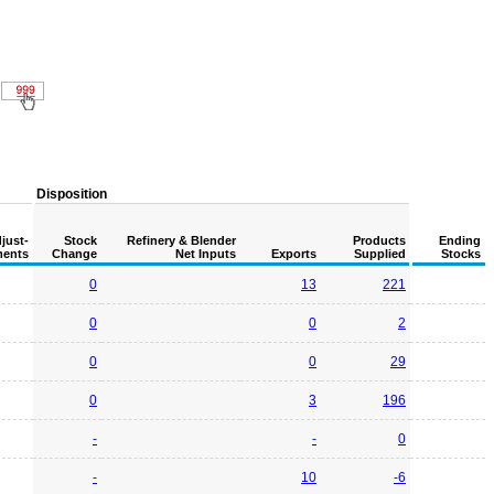
Disposition
just-
Stock
Refinery & Blender
Products
Ending
ents
Change
Net Inputs
Exports
Supplied
Stocks
0
13
221
0
0
2
0
0
29
0
3
196
-
-
0
-
10
-6