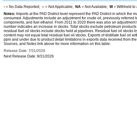
-
= No Data Reported;
--
= Not Applicable;
NA
= Not Available;
W
= Withheld to 
Notes:
Imports at the PAD District level represent the PAD District in which the 
consumed. Adjustments include an adjustment for crude oil, previously referred
components, and fuel ethanol. From 2011 to 2020 there was also an adjustment for 
number indicates an increase in stocks. Total stocks exclude petroleum products h
residual fuel oil stocks include stocks held at pipelines. Residual fuel oil stocks 
content may not equal total residual fuel oil stocks. Exports of distillate fuel oil 
ppm and under due to product detail limitations in exports data received from t
Sources, and Notes link above for more information on this table.
Release Date: 7/31/2026
Next Release Date: 8/31/2026