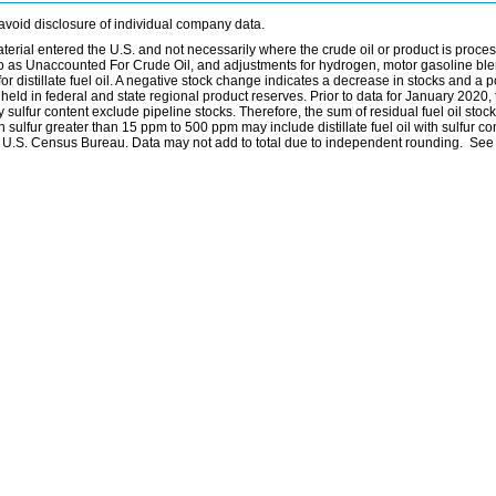
avoid disclosure of individual company data.
material entered the U.S. and not necessarily where the crude oil or product is proce
 to as Unaccounted For Crude Oil, and adjustments for hydrogen, motor gasoline bl
distillate fuel oil. A negative stock change indicates a decrease in stocks and a p
eld in federal and state regional product reserves. Prior to data for January 2020, 
by sulfur content exclude pipeline stocks. Therefore, the sum of residual fuel oil stock
with sulfur greater than 15 ppm to 500 ppm may include distillate fuel oil with sulfur c
he U.S. Census Bureau. Data may not add to total due to independent rounding. See 