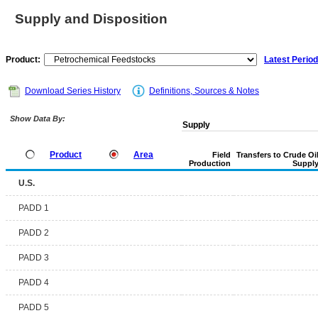
Supply and Disposition
Product:
Latest Period
Download Series History
Definitions, Sources & Notes
Show Data By:
Supply
Product
Area
Field
Transfers to Crude Oi
Production
Suppl
U.S.
PADD 1
PADD 2
PADD 3
PADD 4
PADD 5