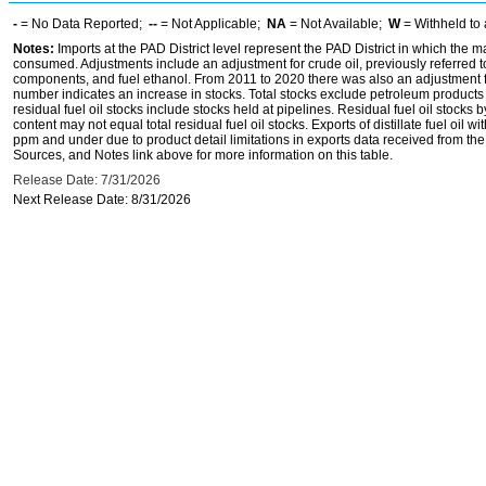
-
= No Data Reported;
--
= Not Applicable;
NA
= Not Available;
W
= Withheld to 
Notes:
Imports at the PAD District level represent the PAD District in which the 
consumed. Adjustments include an adjustment for crude oil, previously referred
components, and fuel ethanol. From 2011 to 2020 there was also an adjustment for 
number indicates an increase in stocks. Total stocks exclude petroleum products h
residual fuel oil stocks include stocks held at pipelines. Residual fuel oil stocks 
content may not equal total residual fuel oil stocks. Exports of distillate fuel oil 
ppm and under due to product detail limitations in exports data received from t
Sources, and Notes link above for more information on this table.
Release Date: 7/31/2026
Next Release Date: 8/31/2026