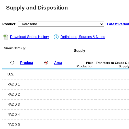
Supply and Disposition
Product:
Latest Period
Download Series History
Definitions, Sources & Notes
Show Data By:
Supply
Product
Area
Field
Transfers to Crude Oi
Production
Suppl
U.S.
PADD 1
PADD 2
PADD 3
PADD 4
PADD 5