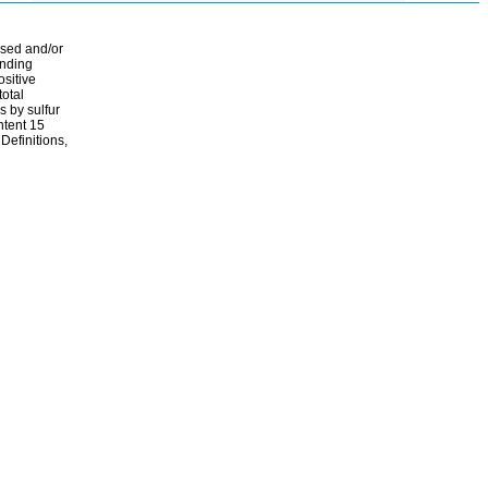
ssed and/or
ending
ositive
total
s by sulfur
ontent 15
Definitions,