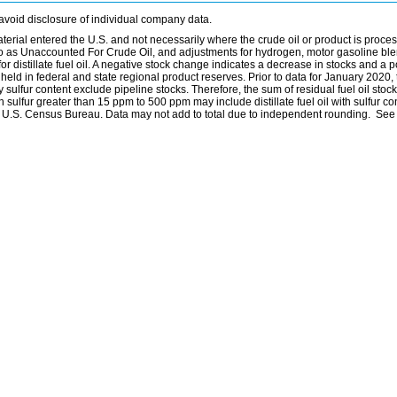
avoid disclosure of individual company data.
material entered the U.S. and not necessarily where the crude oil or product is proce
 to as Unaccounted For Crude Oil, and adjustments for hydrogen, motor gasoline bl
distillate fuel oil. A negative stock change indicates a decrease in stocks and a p
eld in federal and state regional product reserves. Prior to data for January 2020, 
by sulfur content exclude pipeline stocks. Therefore, the sum of residual fuel oil stock
with sulfur greater than 15 ppm to 500 ppm may include distillate fuel oil with sulfur c
he U.S. Census Bureau. Data may not add to total due to independent rounding. See 