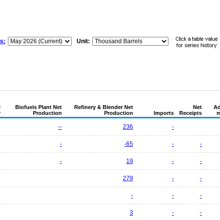
s:
Unit:
l
Biofuels Plant Net
Refinery & Blender Net
Net
Ad
y
Production
Production
Imports
Receipts
m
--
236
-
-
-65
-
-
-
19
-
-
279
-
-
-
-
-
3
-
-