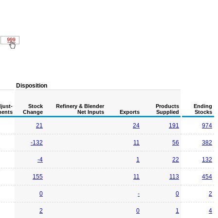
Disposition
just-
Stock
Refinery & Blender
Products
Ending
ents
Change
Net Inputs
Exports
Supplied
Stocks
21
24
191
974
-132
11
56
382
-4
1
22
132
155
11
113
454
0
-
0
2
2
0
1
4