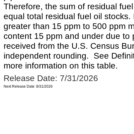
Therefore, the sum of residual fuel
equal total residual fuel oil stocks. 
greater than 15 ppm to 500 ppm may 
content 15 ppm and under due to pr
received from the U.S. Census Bur
independent rounding. See Definit
more information on this table.
Release Date: 7/31/2026
Next Release Date: 8/31/2026