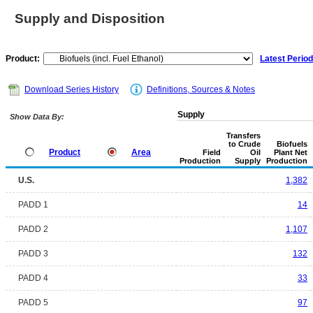
Supply and Disposition
Product:
Latest Period
Download Series History
Definitions, Sources & Notes
Supply
Show Data By:
Transfers
to Crude
Biofuels
Product
Area
Field
Oil
Plant Net
Production
Supply
Production
U.S.
1,382
PADD 1
14
PADD 2
1,107
PADD 3
132
PADD 4
33
PADD 5
97