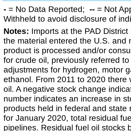
-
= No Data Reported;
--
= Not Ap
Withheld to avoid disclosure of in
Notes:
Imports at the PAD District 
the material entered the U.S. and 
product is processed and/or cons
for crude oil, previously referred
adjustments for hydrogen, motor g
ethanol. From 2011 to 2020 there wa
oil. A negative stock change indic
number indicates an increase in st
products held in federal and state 
for January 2020, total residual fue
pipelines. Residual fuel oil stocks 