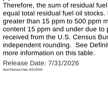
Therefore, the sum of residual fuel
equal total residual fuel oil stocks. 
greater than 15 ppm to 500 ppm may 
content 15 ppm and under due to pr
received from the U.S. Census Bur
independent rounding. See Definit
more information on this table.
Release Date: 7/31/2026
Next Release Date: 8/31/2026