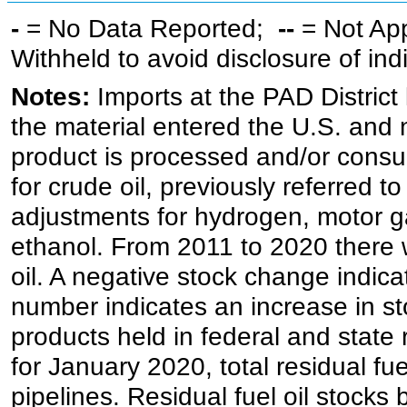
-
= No Data Reported;
--
= Not Ap
Withheld to avoid disclosure of in
Notes:
Imports at the PAD District 
the material entered the U.S. and 
product is processed and/or cons
for crude oil, previously referred
adjustments for hydrogen, motor g
ethanol. From 2011 to 2020 there wa
oil. A negative stock change indic
number indicates an increase in st
products held in federal and state 
for January 2020, total residual fue
pipelines. Residual fuel oil stocks 