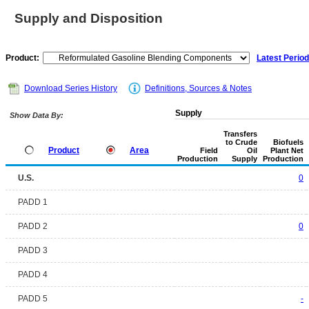
Supply and Disposition
Product:
Latest Period
Download Series History
Definitions, Sources & Notes
Supply
Show Data By:
Transfers
to Crude
Biofuels
Product
Area
Field
Oil
Plant Net
Production
Supply
Production
U.S.
0
PADD 1
PADD 2
0
PADD 3
PADD 4
PADD 5
-