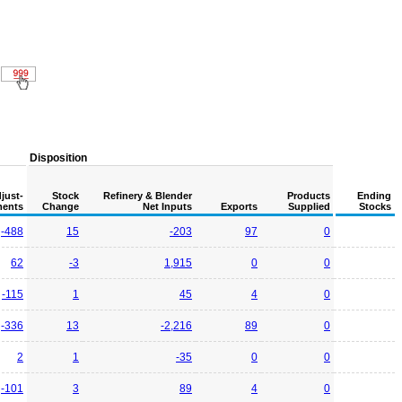
Disposition
just-
Stock
Refinery & Blender
Products
Ending
ents
Change
Net Inputs
Exports
Supplied
Stocks
-488
15
-203
97
0
62
-3
1,915
0
0
-115
1
45
4
0
-336
13
-2,216
89
0
2
1
-35
0
0
-101
3
89
4
0