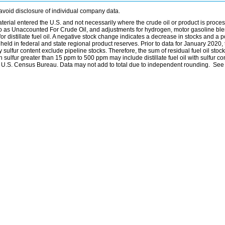
avoid disclosure of individual company data.
material entered the U.S. and not necessarily where the crude oil or product is proce
 to as Unaccounted For Crude Oil, and adjustments for hydrogen, motor gasoline bl
distillate fuel oil. A negative stock change indicates a decrease in stocks and a p
eld in federal and state regional product reserves. Prior to data for January 2020, 
by sulfur content exclude pipeline stocks. Therefore, the sum of residual fuel oil stock
with sulfur greater than 15 ppm to 500 ppm may include distillate fuel oil with sulfur c
he U.S. Census Bureau. Data may not add to total due to independent rounding. See 