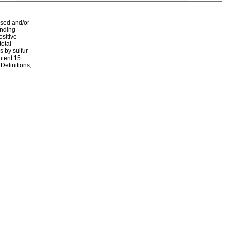
ssed and/or
ending
ositive
total
s by sulfur
ontent 15
Definitions,