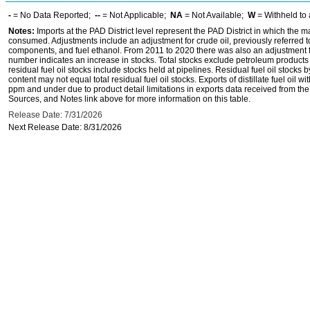
-
= No Data Reported;
--
= Not Applicable;
NA
= Not Available;
W
= Withheld to 
Notes:
Imports at the PAD District level represent the PAD District in which the 
consumed. Adjustments include an adjustment for crude oil, previously referred
components, and fuel ethanol. From 2011 to 2020 there was also an adjustment for 
number indicates an increase in stocks. Total stocks exclude petroleum products h
residual fuel oil stocks include stocks held at pipelines. Residual fuel oil stocks 
content may not equal total residual fuel oil stocks. Exports of distillate fuel oil 
ppm and under due to product detail limitations in exports data received from t
Sources, and Notes link above for more information on this table.
Release Date: 7/31/2026
Next Release Date: 8/31/2026