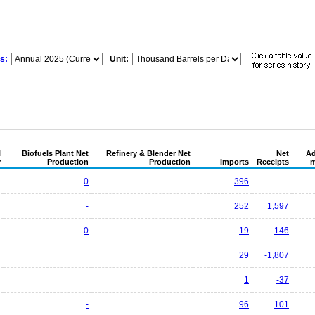
s:
Unit:
l
Biofuels Plant Net
Refinery & Blender Net
Net
Ad
y
Production
Production
Imports
Receipts
m
0
396
-
252
1,597
0
19
146
29
-1,807
1
-37
-
96
101