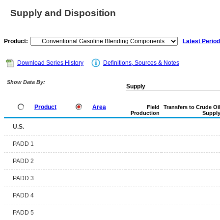
Supply and Disposition
Product:
Latest Period
Download Series History
Definitions, Sources & Notes
Show Data By:
Supply
Product
Area
Field
Transfers to Crude Oi
Production
Suppl
U.S.
PADD 1
PADD 2
PADD 3
PADD 4
PADD 5