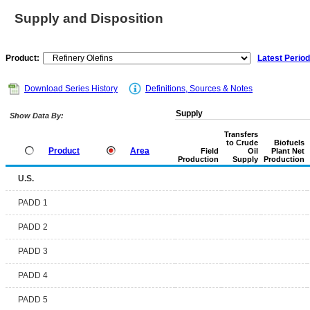
Supply and Disposition
Product:
Latest Period
Download Series History
Definitions, Sources & Notes
Supply
Show Data By:
Transfers
to Crude
Biofuels
Product
Area
Field
Oil
Plant Net
Production
Supply
Production
U.S.
PADD 1
PADD 2
PADD 3
PADD 4
PADD 5