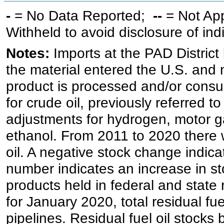
-
= No Data Reported;
--
= Not Ap
Withheld to avoid disclosure of in
Notes:
Imports at the PAD District 
the material entered the U.S. and 
product is processed and/or cons
for crude oil, previously referred
adjustments for hydrogen, motor g
ethanol. From 2011 to 2020 there wa
oil. A negative stock change indic
number indicates an increase in st
products held in federal and state 
for January 2020, total residual fue
pipelines. Residual fuel oil stocks 