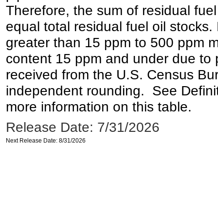
Therefore, the sum of residual fuel
equal total residual fuel oil stocks. 
greater than 15 ppm to 500 ppm may 
content 15 ppm and under due to pr
received from the U.S. Census Bur
independent rounding. See Definit
more information on this table.
Release Date: 7/31/2026
Next Release Date: 8/31/2026