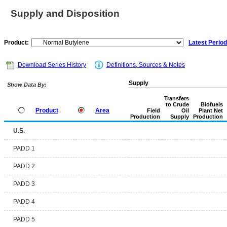
Supply and Disposition
Product:
Latest Period
Download Series History
Definitions, Sources & Notes
Supply
Show Data By:
Transfers
to Crude
Biofuels
Product
Area
Field
Oil
Plant Net
Production
Supply
Production
U.S.
PADD 1
PADD 2
PADD 3
PADD 4
PADD 5