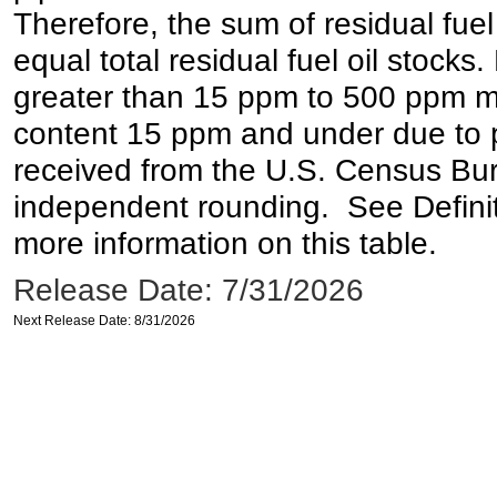
Therefore, the sum of residual fuel
equal total residual fuel oil stocks. 
greater than 15 ppm to 500 ppm may 
content 15 ppm and under due to pr
received from the U.S. Census Bur
independent rounding. See Definit
more information on this table.
Release Date: 7/31/2026
Next Release Date: 8/31/2026