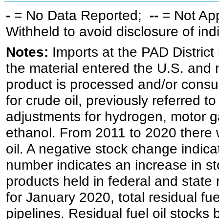
-
= No Data Reported;
--
= Not Ap
Withheld to avoid disclosure of in
Notes:
Imports at the PAD District 
the material entered the U.S. and 
product is processed and/or cons
for crude oil, previously referred
adjustments for hydrogen, motor g
ethanol. From 2011 to 2020 there wa
oil. A negative stock change indic
number indicates an increase in st
products held in federal and state 
for January 2020, total residual fue
pipelines. Residual fuel oil stocks 