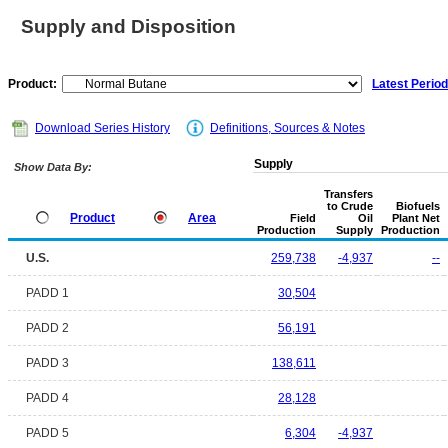
Supply and Disposition
Product:
Latest Period
Download Series History
Definitions, Sources & Notes
Supply
Show Data By:
Transfers
to Crude
Biofuels
Product
Area
Field
Oil
Plant Net
Production
Supply
Production
U.S.
259,738
-4,937
--
PADD 1
30,504
PADD 2
56,191
PADD 3
138,611
PADD 4
28,128
PADD 5
6,304
-4,937