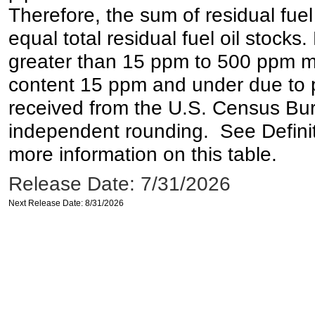
Therefore, the sum of residual fuel
equal total residual fuel oil stocks. 
greater than 15 ppm to 500 ppm may 
content 15 ppm and under due to pr
received from the U.S. Census Bur
independent rounding. See Definit
more information on this table.
Release Date: 7/31/2026
Next Release Date: 8/31/2026