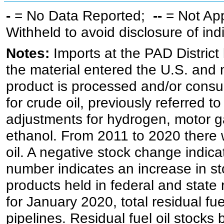
-
= No Data Reported;
--
= Not Ap
Withheld to avoid disclosure of in
Notes:
Imports at the PAD District 
the material entered the U.S. and 
product is processed and/or cons
for crude oil, previously referred
adjustments for hydrogen, motor g
ethanol. From 2011 to 2020 there wa
oil. A negative stock change indic
number indicates an increase in st
products held in federal and state 
for January 2020, total residual fue
pipelines. Residual fuel oil stocks 